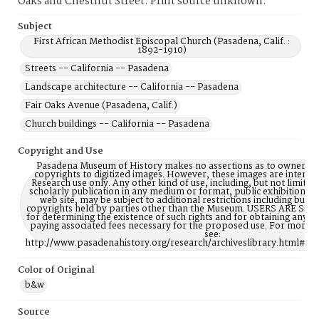
Oaks and Chestnut Street. Print source unknown.
Subject
First African Methodist Episcopal Church (Pasadena, Calif. :
1892-1910)
Streets -- California -- Pasadena
Landscape architecture -- California -- Pasadena
Fair Oaks Avenue (Pasadena, Calif.)
Church buildings -- California -- Pasadena
Copyright and Use
Pasadena Museum of History makes no assertions as to ownership
copyrights to digitized images. However, these images are intente
Research use only. Any other kind of use, including, but not limite
scholarly publication in any medium or format, public exhibition, or
web site, may be subject to additional restrictions including but n
copyrights held by parties other than the Museum. USERS ARE S
for determining the existence of such rights and for obtaining any p
paying associated fees necessary for the proposed use. For more 
see:
http://www.pasadenahistory.org/research/archiveslibrary.html#Re
Color of Original
b&w
Source