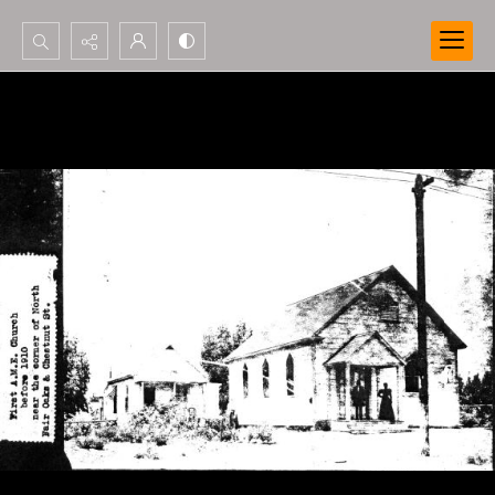
Search...
Advanced search