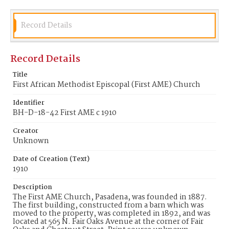
Record Details
Record Details
Title
First African Methodist Episcopal (First AME) Church
Identifier
BH-D-18-42 First AME c 1910
Creator
Unknown
Date of Creation (Text)
1910
Description
The First AME Church, Pasadena, was founded in 1887.
The first building, constructed from a barn which was
moved to the property, was completed in 1892, and was
located at 565 N. Fair Oaks Avenue at the corner of Fair