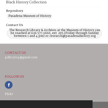
Black History Collection
Repository
Pasadena Museum of History
Contact Us
The Research Library & Archives at the Museum of History can
be reached at 626.577.1660, ext. 205 (Friday through Sunday
between 1 and 4 pm) or research@pasadenahistory.org
CONTACT US
pdhc2019@gmail.com
FOLLOW US
Flickr