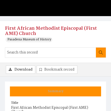
First African Methodist Episcopal (First
AME) Church
Pasadena Museum of History
Download
Bookmark record
Summary
Title
First African Methodist Episcopal (First AME)