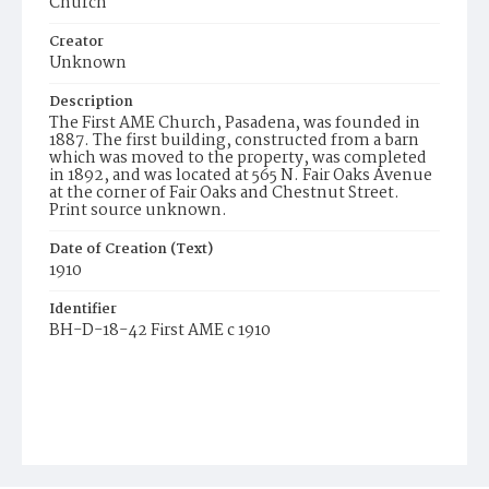
Church
Creator
Unknown
Description
The First AME Church, Pasadena, was founded in
1887. The first building, constructed from a barn
which was moved to the property, was completed
in 1892, and was located at 565 N. Fair Oaks Avenue
at the corner of Fair Oaks and Chestnut Street.
Print source unknown.
Date of Creation (Text)
1910
Identifier
BH-D-18-42 First AME c 1910