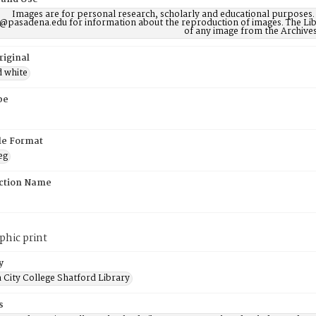
Images are for personal research, scholarly and educational purposes.
@pasadena.edu for information about the reproduction of images. The Lib
of any image from the Archives
riginal
d white
pe
ile Format
eg
ction Name
phic print
y
 City College Shatford Library
s