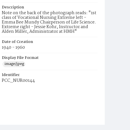
Description
Note on the back of the photograph reads: "1st
class of Vocational Nursing Extreme left -
Emma Bee Mundy Chairperson of Life Science.
Extreme right - Jessie Kohr, Instructor and
Alden Miller, Administrator at HMH"
Date of Creation
1940 - 1960
Display File Format
image/jpeg
Identifier
PCC_NUR00144