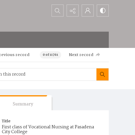
Search...
revious record
Next record
0 of 11761
Summary
Title
First class of Vocational Nursing at Pasadena
City College