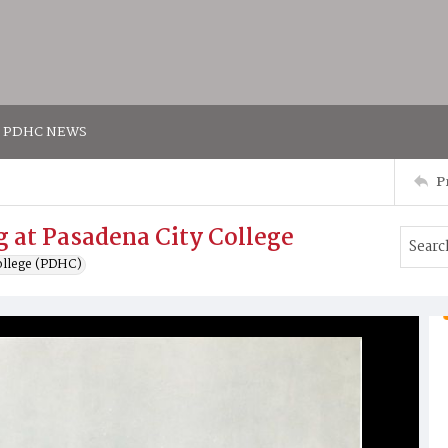
PDHC NEWS
P
ng at Pasadena City College
ollege (PDHC)