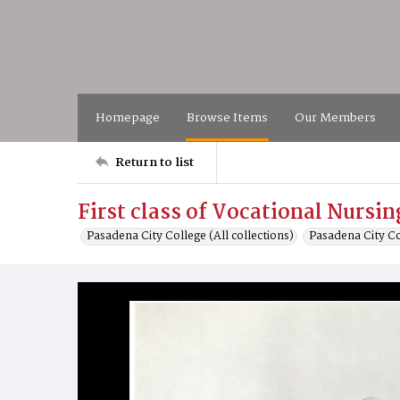
Homepage
Browse Items
Our Members
Return to list
First class of Vocational Nursi
Pasadena City College (All collections)
Pasadena City C