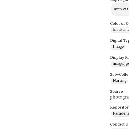
archives
Color of O
black an
Digital Ty
Image
Display F
image/jp
Sub-Colle
Nursing
Source
photogra
Repositor
Pasadena
Contact U