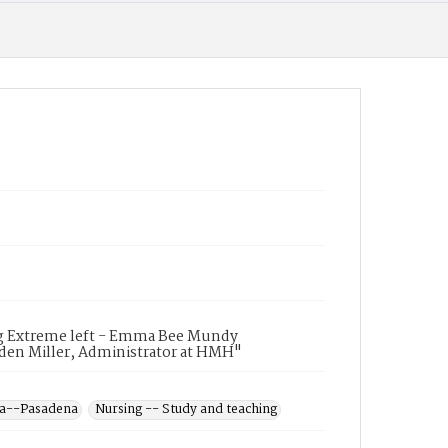
ing Extreme left - Emma Bee Mundy
Alden Miller, Administrator at HMH"
ia--Pasadena
Nursing -- Study and teaching