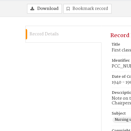
Download
Bookmark record
Record Details
Record 
Title
First cla
Identifier
PCC_NU
Date of C
1940 - 19
Descripti
Note on t
Chairpers
Subject
Nursing 
Copyright