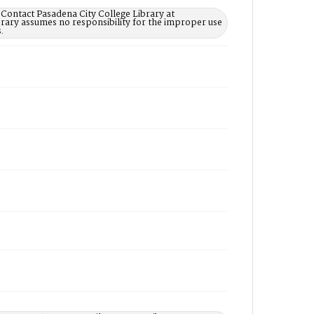
 Contact Pasadena City College Library at
rary assumes no responsibility for the improper use
.