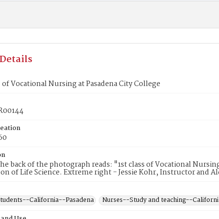
Details
ss of Vocational Nursing at Pasadena City College
R00144
reation
60
on
he back of the photograph reads: "1st class of Vocational Nurs
on of Life Science. Extreme right - Jessie Kohr, Instructor and 
students--California--Pasadena
Nurses--Study and teaching--Californ
 and Use