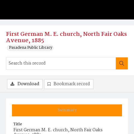
First German M. E. church, North Fair Oaks
Avenue, 1885
Pasadena Public Library
Download
Bookmark record
Summary
Title
First German M. E. church, North Fair Oaks