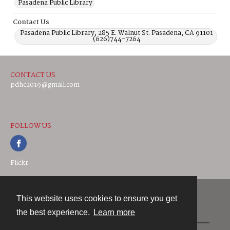
Pasadena Public Library
Contact Us
Pasadena Public Library, 285 E. Walnut St. Pasadena, CA 91101
(626)744-7264
CONTACT US
pdhc2019@gmail.com
FOLLOW US
Flickr
This website uses cookies to ensure you get
Contact
the best experience.
Learn more