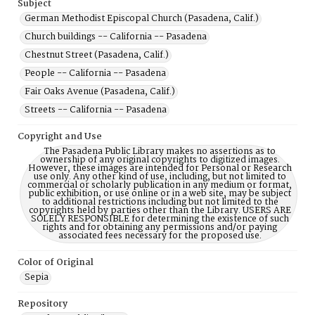
Subject
German Methodist Episcopal Church (Pasadena, Calif.)
Church buildings -- California -- Pasadena
Chestnut Street (Pasadena, Calif.)
People -- California -- Pasadena
Fair Oaks Avenue (Pasadena, Calif.)
Streets -- California -- Pasadena
Copyright and Use
The Pasadena Public Library makes no assertions as to
ownership of any original copyrights to digitized images.
However, these images are intended for Personal or Research
use only. Any other kind of use, including, but not limited to
commercial or scholarly publication in any medium or format,
public exhibition, or use online or in a web site, may be subject
to additional restrictions including but not limited to the
copyrights held by parties other than the Library. USERS ARE
SOLELY RESPONSIBLE for determining the existence of such
rights and for obtaining any permissions and/or paying
associated fees necessary for the proposed use.
Color of Original
Sepia
Repository