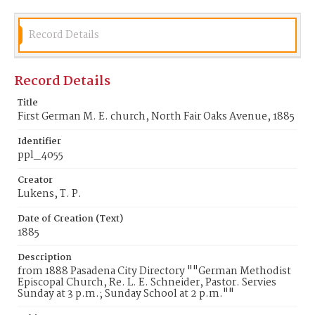
Record Details
Record Details
Title
First German M. E. church, North Fair Oaks Avenue, 1885
Identifier
ppl_4055
Creator
Lukens, T. P.
Date of Creation (Text)
1885
Description
from 1888 Pasadena City Directory ""German Methodist
Episcopal Church, Re. L. E. Schneider, Pastor. Servies
Sunday at 3 p.m.; Sunday School at 2 p.m.""