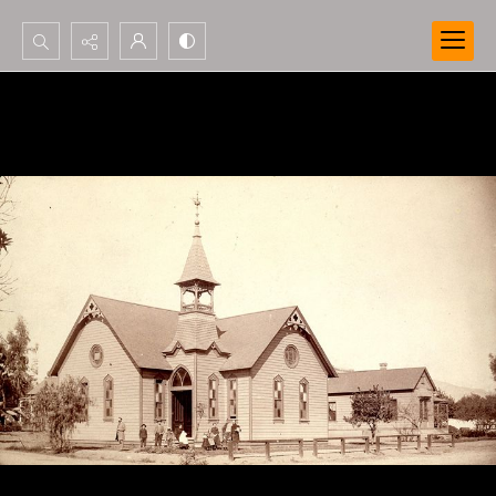
Search...
Advanced search