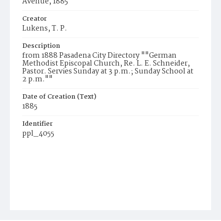
Avenue, 1885
Creator
Lukens, T. P.
Description
from 1888 Pasadena City Directory ""German
Methodist Episcopal Church, Re. L. E. Schneider,
Pastor. Servies Sunday at 3 p.m.; Sunday School at
2 p.m.""
Date of Creation (Text)
1885
Identifier
ppl_4055