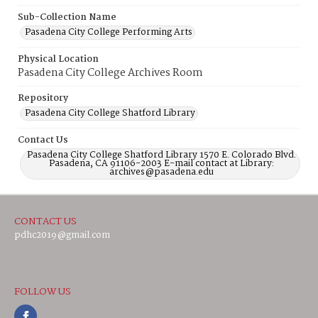
Sub-Collection Name
Pasadena City College Performing Arts
Physical Location
Pasadena City College Archives Room
Repository
Pasadena City College Shatford Library
Contact Us
Pasadena City College Shatford Library 1570 E. Colorado Blvd.
Pasadena, CA 91106-2003 E-mail contact at Library:
archives@pasadena.edu
CONTACT US
pdhc2019@gmail.com
FOLLOW US