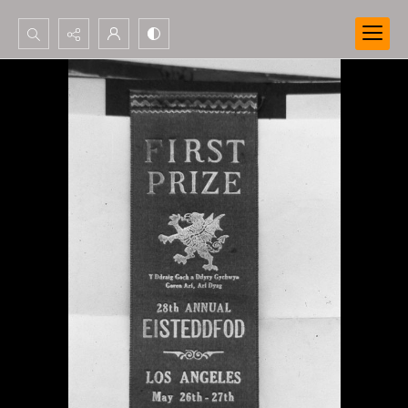
Search...
Advanced search