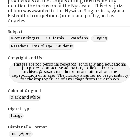
productions on the campus during this frequently
mention the inclusion of the Nysaeans. This first prize
ribbon was awarded to the Nysaean Singers in 1939 at a
Eisteddfod competition (music and poetry) in Los
Angeles.
Subject
Women singers -- California -- Pasadena
Singing
Pasadena City College--Students
Copyright and Use
Images are for personal research, scholarly and educational
purposes. Contact Pasadena City College Library at
archives@pasadena.edu for information about the
reproduction of images. The Library assumes no responsibility
for the improper use of any image from the Archives.
Color of Original
black and white
Digital Type
Image
Display File Format
image/jpeg