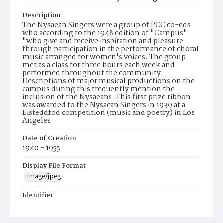
Description
The Nysaean Singers were a group of PCC co-eds
who according to the 1948 edition of "Campus"
"who give and receive inspiration and pleasure
through participation in the performance of choral
music arranged for women's voices. The group
met as a class for three hours each week and
performed throughout the community.
Descriptions of major musical productions on the
campus during this frequently mention the
inclusion of the Nysaeans. This first prize ribbon
was awarded to the Nysaean Singers in 1939 at a
Eisteddfod competition (music and poetry) in Los
Angeles.
Date of Creation
1940 - 1955
Display File Format
image/jpeg
Identifier
Nysaeans019