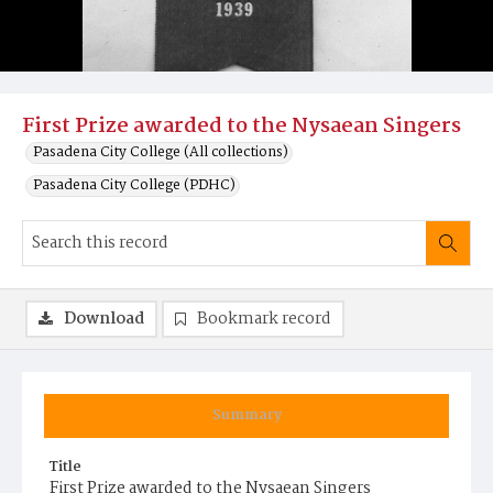
First Prize awarded to the Nysaean Singers
Pasadena City College (All collections)
Pasadena City College (PDHC)
Download
Bookmark record
Summary
Title
First Prize awarded to the Nysaean Singers