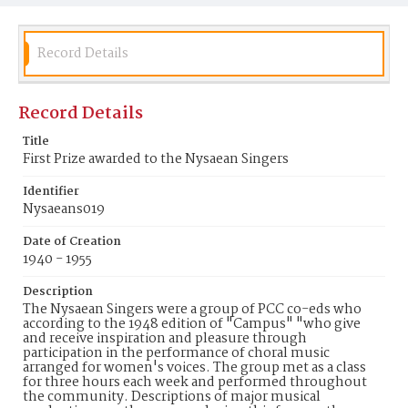
Record Details
Record Details
Title
First Prize awarded to the Nysaean Singers
Identifier
Nysaeans019
Date of Creation
1940 - 1955
Description
The Nysaean Singers were a group of PCC co-eds who
according to the 1948 edition of "Campus" "who give
and receive inspiration and pleasure through
participation in the performance of choral music
arranged for women's voices. The group met as a class
for three hours each week and performed throughout
the community. Descriptions of major musical