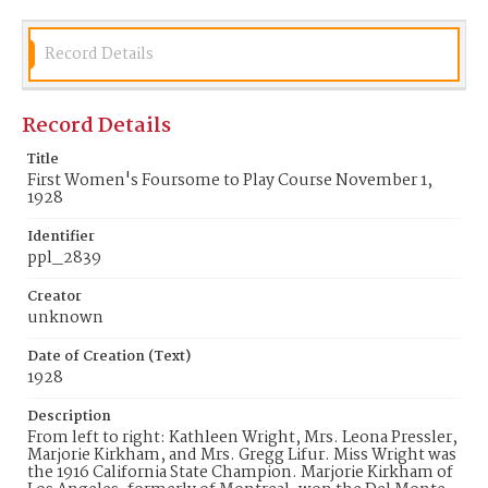
Record Details
Record Details
Title
First Women's Foursome to Play Course November 1,
1928
Identifier
ppl_2839
Creator
unknown
Date of Creation (Text)
1928
Description
From left to right: Kathleen Wright, Mrs. Leona Pressler,
Marjorie Kirkham, and Mrs. Gregg Lifur. Miss Wright was
the 1916 California State Champion. Marjorie Kirkham of