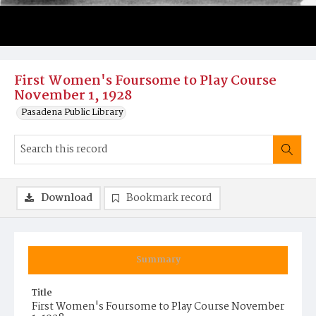
First Women's Foursome to Play Course
November 1, 1928
Pasadena Public Library
Download
Bookmark record
Summary
Title
First Women's Foursome to Play Course November