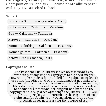
Los Angeles, formerly of Montreal, won the Del Monte
Champion on 10 Sept. 1928. Second photo album page 1
with negative attached to back.
Subject
Brookside Golf Course (Pasadena, Calif.)
Golf courses -- California -- Pasadena
Golf -- California -- Pasadena
Arroyos -- California -- Pasadena
Women's clothing -- California -- Pasadena
Women golfers -- California -- Pasadena
Arroyo Seco (Pasadena, Calif.)
Copyright and Use
The Pasadena Public Library makes no assertions as to
ownership of any original copyrights to digitized images.
However, these images are intended for Personal or Research
use only. Any other kind of use, including, but not limited to
commercial or scholarly publication in any medium or format,
public exhibition, or use online or in a web site, may be subject
to additional restrictions including but not limited to the
copyrights held by parties other than the Library. USERS ARE
SOLELY RESPONSIBLE for determining the existence of such
rights and for obtaining any permissions and/or paying
associated fees necessary for the proposed use.