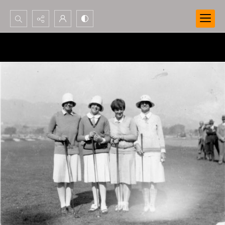
Search...
Advanced search