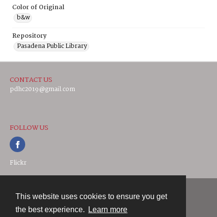
Color of Original
b&w
Repository
Pasadena Public Library
CONTACT US
pdhc2019@gmail.com
FOLLOW US
Flickr
This website uses cookies to ensure you get
Contact
the best experience.
Learn more