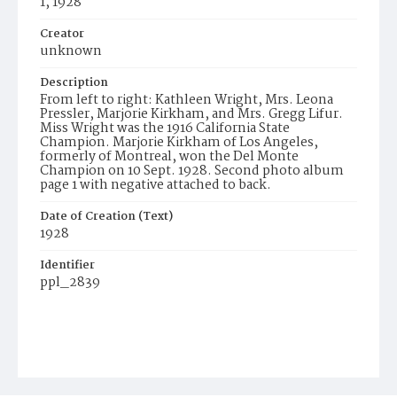
1, 1928
Creator
unknown
Description
From left to right: Kathleen Wright, Mrs. Leona
Pressler, Marjorie Kirkham, and Mrs. Gregg Lifur.
Miss Wright was the 1916 California State
Champion. Marjorie Kirkham of Los Angeles,
formerly of Montreal, won the Del Monte
Champion on 10 Sept. 1928. Second photo album
page 1 with negative attached to back.
Date of Creation (Text)
1928
Identifier
ppl_2839