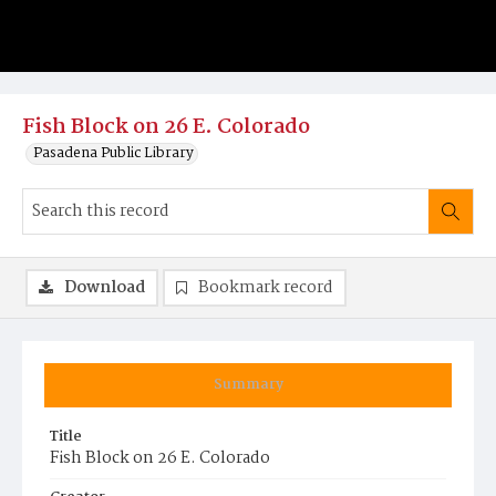
Fish Block on 26 E. Colorado
Pasadena Public Library
Download
Bookmark record
Summary
Title
Fish Block on 26 E. Colorado