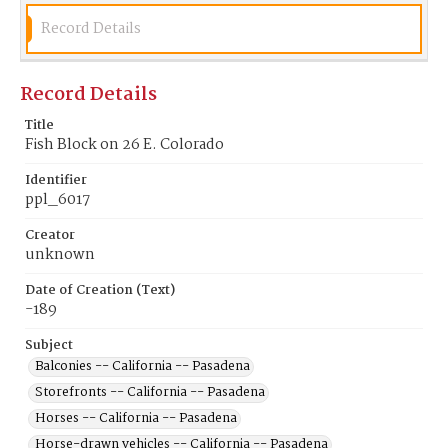
Record Details
Record Details
Title
Fish Block on 26 E. Colorado
Identifier
ppl_6017
Creator
unknown
Date of Creation (Text)
-189
Subject
Balconies -- California -- Pasadena
Storefronts -- California -- Pasadena
Horses -- California -- Pasadena
Horse-drawn vehicles -- California -- Pasadena