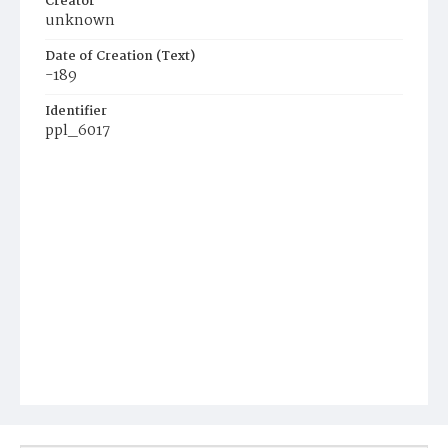
Creator
unknown
Date of Creation (Text)
-189
Identifier
ppl_6017