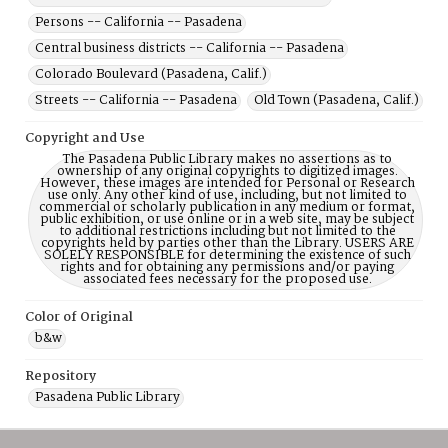
Persons -- California -- Pasadena
Central business districts -- California -- Pasadena
Colorado Boulevard (Pasadena, Calif.)
Streets -- California -- Pasadena
Old Town (Pasadena, Calif.)
Copyright and Use
The Pasadena Public Library makes no assertions as to
ownership of any original copyrights to digitized images.
However, these images are intended for Personal or Research
use only. Any other kind of use, including, but not limited to
commercial or scholarly publication in any medium or format,
public exhibition, or use online or in a web site, may be subject
to additional restrictions including but not limited to the
copyrights held by parties other than the Library. USERS ARE
SOLELY RESPONSIBLE for determining the existence of such
rights and for obtaining any permissions and/or paying
associated fees necessary for the proposed use.
Color of Original
b&w
Repository
Pasadena Public Library