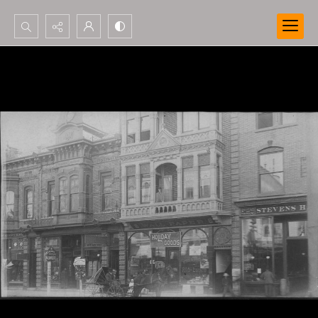
Search...
Advanced search