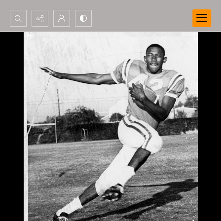
Search...
Advanced search