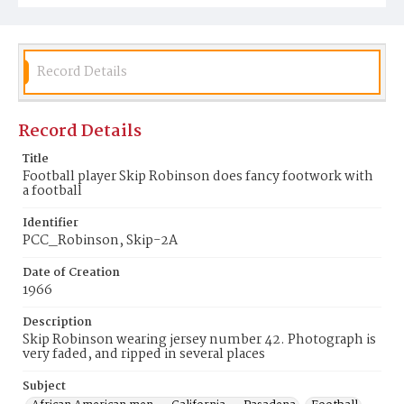
Record Details
Record Details
Title
Football player Skip Robinson does fancy footwork with
a football
Identifier
PCC_Robinson, Skip-2A
Date of Creation
1966
Description
Skip Robinson wearing jersey number 42. Photograph is
very faded, and ripped in several places
Subject