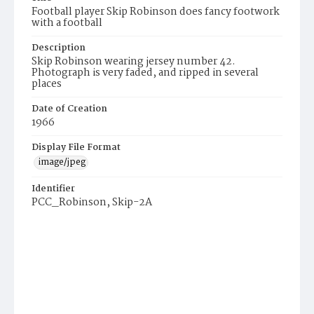
Football player Skip Robinson does fancy footwork
with a football
Description
Skip Robinson wearing jersey number 42.
Photograph is very faded, and ripped in several
places
Date of Creation
1966
Display File Format
image/jpeg
Identifier
PCC_Robinson, Skip-2A