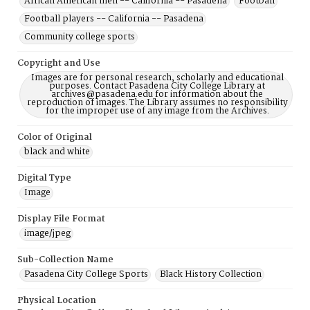
African American men -- California -- Pasadena
Football
Football players -- California -- Pasadena
Community college sports
Copyright and Use
Images are for personal research, scholarly and educational
purposes. Contact Pasadena City College Library at
archives@pasadena.edu for information about the
reproduction of images. The Library assumes no responsibility
for the improper use of any image from the Archives.
Color of Original
black and white
Digital Type
Image
Display File Format
image/jpeg
Sub-Collection Name
Pasadena City College Sports
Black History Collection
Physical Location