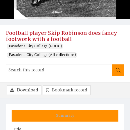
Football player Skip Robinson does fancy
footwork with a football
Pasadena City College (PDHC)
Pasadena City College (All collections)
Download
Bookmark record
Summary
Title