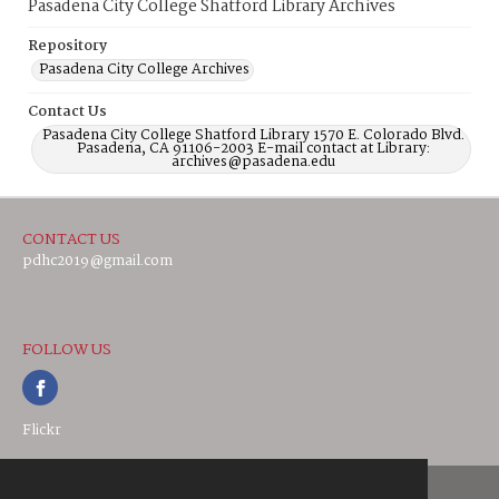
Pasadena City College Shatford Library Archives
Repository
Pasadena City College Archives
Contact Us
Pasadena City College Shatford Library 1570 E. Colorado Blvd.
Pasadena, CA 91106-2003 E-mail contact at Library:
archives@pasadena.edu
CONTACT US
pdhc2019@gmail.com
FOLLOW US
Flickr