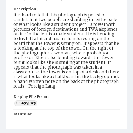
Description
It is hard to tell if this photograph is posed or
candid. In it two people are standing on either side
of what looks like a student project - a tower with
pictures of foreign destinations and TWA airplanes
on it. On the left is a male student. He is bending
to his left a bit and has his hands resting on the
board that the tower is sitting on. It appears that he
is looking at the top of the tower.On the right of
the photograph is a woman, who is probably a
professor. She is also bending towards the tower
but it looks like she is smiling at the student. It
appears that the photograph was taken in a
classroom as the tower is on top of a desk and there
is what looks like a chalkboard in the backgropund.
A hand written note on the back of the photograph
reads - Foreign Lang.
Display File Format
image/jpeg
Identifier
PCC_AD-16