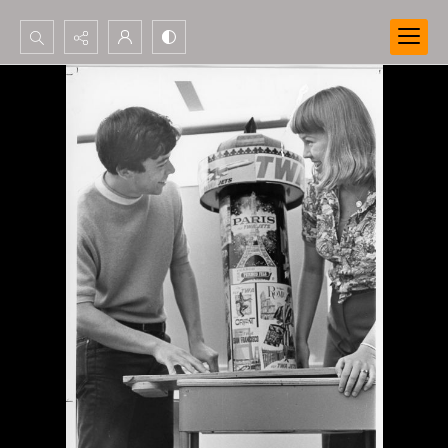
Search...
Advanced search