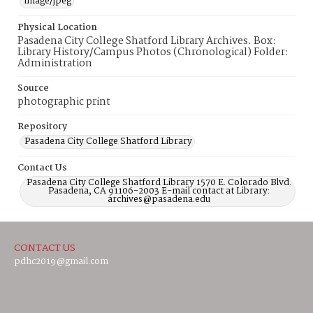
image/jpeg
Physical Location
Pasadena City College Shatford Library Archives. Box:
Library History/Campus Photos (Chronological) Folder:
Administration
Source
photographic print
Repository
Pasadena City College Shatford Library
Contact Us
Pasadena City College Shatford Library 1570 E. Colorado Blvd.
Pasadena, CA 91106-2003 E-mail contact at Library:
archives@pasadena.edu
CONTACT US
pdhc2019@gmail.com