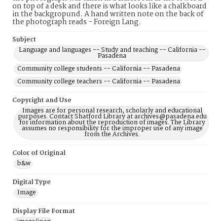
on top of a desk and there is what looks like a chalkboard
in the backgropund. A hand written note on the back of
the photograph reads - Foreign Lang.
Subject
Language and languages -- Study and teaching -- California --
Pasadena
Community college students -- California -- Pasadena
Community college teachers -- California -- Pasadena
Copyright and Use
Images are for personal research, scholarly and educational
purposes. Contact Shatford Library at archives@pasadena.edu
for information about the reproduction of images. The Library
assumes no responsibility for the improper use of any image
from the Archives.
Color of Original
b&w
Digital Type
Image
Display File Format