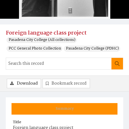
Foreign language class project
Pasadena City College (All collections)
PCC General Photo Collection
Pasadena City College (PDHC)
Download
Bookmark record
Summary
Title
Foreign language class project