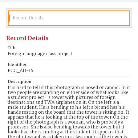
Record Details
Record Details
Title
Foreign language class project
Identifier
PCC_AD-16
Description
It is hard to tell if this photograph is posed or candid. In it
two people are standing on either side of what looks like
a student project - a tower with pictures of foreign
destinations and TWA airplanes on it. On the left is a
male student. He is bending to his left a bit and has his
hands resting on the board that the tower is sitting on. It
appears that he is looking at the top of the tower.On the
right of the photograph is a woman, who is probably a
professor. She is also bending towards the tower but it
looks like she is smiling at the student. It appears that
the photograph was taken in a classroom as the tower is