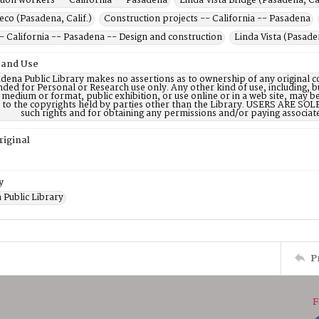
tion workers -- California -- Pasadena
Linda Vista Bridge (Pasadena, Cal
co (Pasadena, Calif.)
Construction projects -- California -- Pasadena
- California -- Pasadena -- Design and construction
Linda Vista (Pasaden
 and Use
dena Public Library makes no assertions as to ownership of any original c
nded for Personal or Research use only. Any other kind of use, including, b
 medium or format, public exhibition, or use online or in a web site, may be 
d to the copyrights held by parties other than the Library. USERS ARE SO
such rights and for obtaining any permissions and/or paying associat
riginal
y
 Public Library
P
F