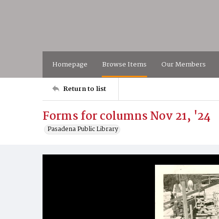
Homepage
Browse Items
Our Members
Return to list
Forms for columns Nov 21, '24
Pasadena Public Library