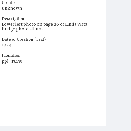
Creator
unknown
Description
Lower left photo on page 26 of Linda Vista
Bridge photo album.
Date of Creation (Text)
1924
Identifier
ppl_15459