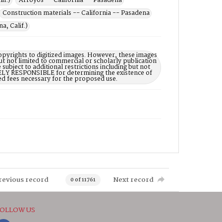
if.)
Arroyos -- California -- Pasadena
Construction materials -- California -- Pasadena
a, Calif.)
opyrights to digitized images. However, these images
ut not limited to commercial or scholarly publication
subject to additional restrictions including but not
LELY RESPONSIBLE for determining the existence of
ed fees necessary for the proposed use.
revious record
Next record
0 of 11761
OLLOW US