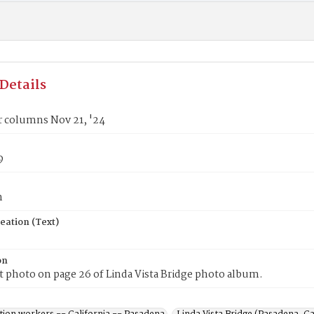
Details
r columns Nov 21, '24
9
n
eation (Text)
on
t photo on page 26 of Linda Vista Bridge photo album.