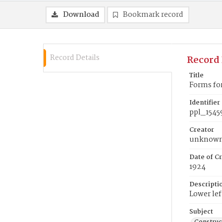
Download
Bookmark record
Record Details
Record 
Title
Forms fo
Identifier
ppl_1545
Creator
unknow
Date of Cr
1924
Descripti
Lower lef
Subject