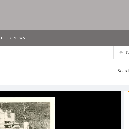
PDHC NEWS
P