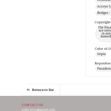
Construc
Arroyo Se
Bridges -
Copyright
The Pasa
are inte
in any
limite
Color of O
Sepia
Repositor
Pasadena
Return to list
CONTACT US
pdhc2019@gmail.com