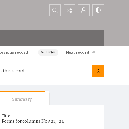
Search...
revious record
Next record
0 of 11761
Summary
Title
Forms for columns Nov 21, '24