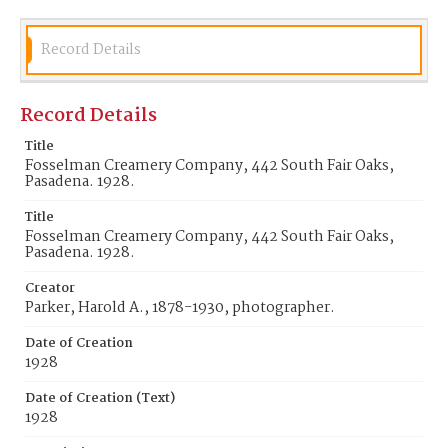
Record Details
Record Details
Title
Fosselman Creamery Company, 442 South Fair Oaks,
Pasadena. 1928.
Title
Fosselman Creamery Company, 442 South Fair Oaks,
Pasadena. 1928.
Creator
Parker, Harold A., 1878-1930, photographer.
Date of Creation
1928
Date of Creation (Text)
1928