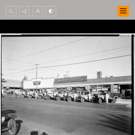
Search...
Advanced search