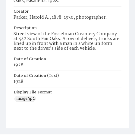
Oaks, Pasadena. 1928.
Creator
Parker, Harold A., 1878-1930, photographer.
Description
Street view of the Fosselman Creamery Company
at 442 South Fair Oaks. A row of delivery trucks are
lined up in front with a man in a white uniform
next to the driver's side of each vehicle.
Date of Creation
1928
Date of Creation (Text)
1928
Display File Format
image/jp2