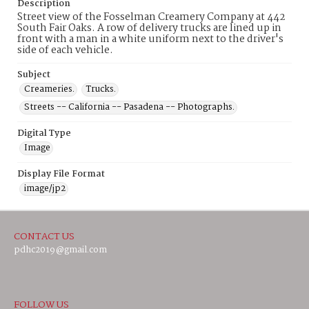
Description
Street view of the Fosselman Creamery Company at 442
South Fair Oaks. A row of delivery trucks are lined up in
front with a man in a white uniform next to the driver's
side of each vehicle.
Subject
Creameries.
Trucks.
Streets -- California -- Pasadena -- Photographs.
Digital Type
Image
Display File Format
image/jp2
CONTACT US
pdhc2019@gmail.com
FOLLOW US