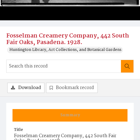
Fosselman Creamery Company, 442 South
Fair Oaks, Pasadena. 1928.
Huntington Library, Art Collections, and Botanical Gardens
Download
Bookmark record
Summary
Title
Fosselman Creamery Company, 442 South Fair