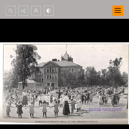
Search...
Advanced search