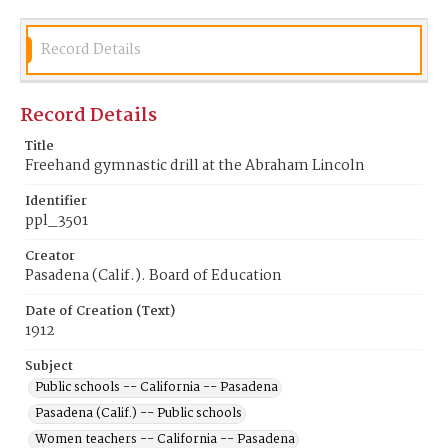
Record Details
Record Details
Title
Freehand gymnastic drill at the Abraham Lincoln
Identifier
ppl_3501
Creator
Pasadena (Calif.). Board of Education
Date of Creation (Text)
1912
Subject
Public schools -- California -- Pasadena
Pasadena (Calif.) -- Public schools
Women teachers -- California -- Pasadena