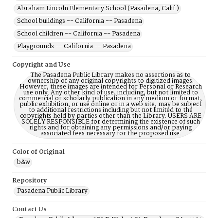
Abraham Lincoln Elementary School (Pasadena, Calif.)
School buildings -- California -- Pasadena
School children -- California -- Pasadena
Playgrounds -- California -- Pasadena
Copyright and Use
The Pasadena Public Library makes no assertions as to
ownership of any original copyrights to digitized images.
However, these images are intended for Personal or Research
use only. Any other kind of use, including, but not limited to
commercial or scholarly publication in any medium or format,
public exhibition, or use online or in a web site, may be subject
to additional restrictions including but not limited to the
copyrights held by parties other than the Library. USERS ARE
SOLELY RESPONSIBLE for determining the existence of such
rights and for obtaining any permissions and/or paying
associated fees necessary for the proposed use.
Color of Original
b&w
Repository
Pasadena Public Library
Contact Us