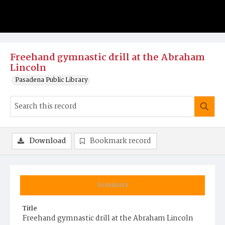
Freehand gymnastic drill at the Abraham
Lincoln
Pasadena Public Library
Download
Bookmark record
Summary
Title
Freehand gymnastic drill at the Abraham Lincoln