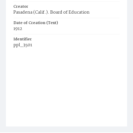
Creator
Pasadena (Calif.). Board of Education
Date of Creation (Text)
1912
Identifier
ppl_3501