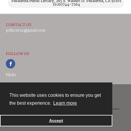
Pasadena Public Library, 285 E. Walnut St. Pasadena, CA 91101
(626)744-7264
CONTACT US
pdhc2019@gmail.com
FOLLOW US
Flickr
This website uses cookies to ensure you get
Contact
the best experience.
Learn more
Powered by
Accept