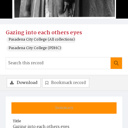
Gazing into each others eyes
Pasadena City College (All collections)
Pasadena City College (PDHC)
Download
Bookmark record
Summary
Title
Gazing into each others eyes