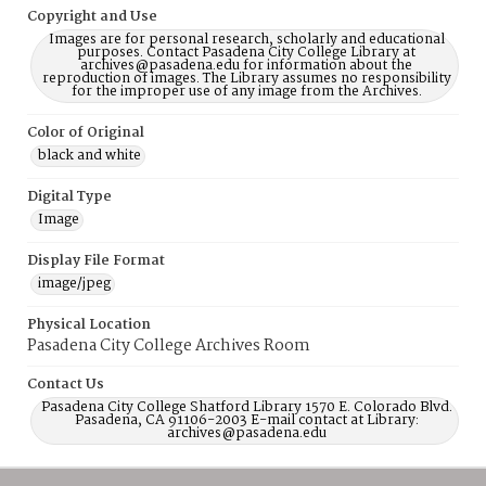
Copyright and Use
Images are for personal research, scholarly and educational
purposes. Contact Pasadena City College Library at
archives@pasadena.edu for information about the
reproduction of images. The Library assumes no responsibility
for the improper use of any image from the Archives.
Color of Original
black and white
Digital Type
Image
Display File Format
image/jpeg
Physical Location
Pasadena City College Archives Room
Contact Us
Pasadena City College Shatford Library 1570 E. Colorado Blvd.
Pasadena, CA 91106-2003 E-mail contact at Library:
archives@pasadena.edu