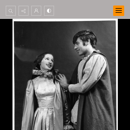
Search...
Advanced search