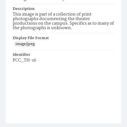
Description
This image is part of a collection of print
photographs documenting the theater
productions on the campus. Specifics as to many of
the photographs is unknown.
Display File Format
image/jpeg
Identifier
PCC_TH-16