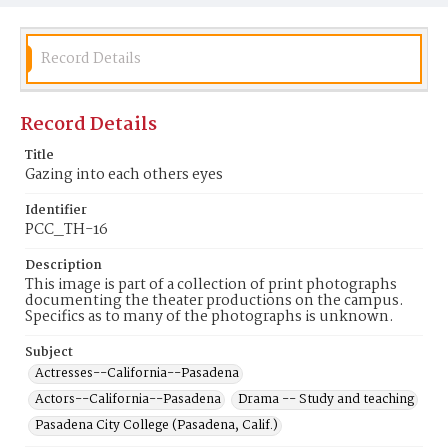
Record Details
Record Details
Title
Gazing into each others eyes
Identifier
PCC_TH-16
Description
This image is part of a collection of print photographs
documenting the theater productions on the campus.
Specifics as to many of the photographs is unknown.
Subject
Actresses--California--Pasadena
Actors--California--Pasadena
Drama -- Study and teaching
Pasadena City College (Pasadena, Calif.)