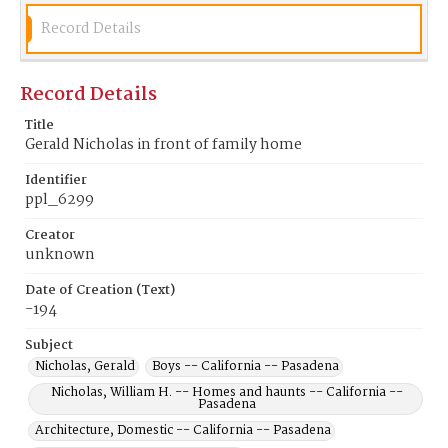
Record Details
Record Details
Title
Gerald Nicholas in front of family home
Identifier
ppl_6299
Creator
unknown
Date of Creation (Text)
-194
Subject
Nicholas, Gerald
Boys -- California -- Pasadena
Nicholas, William H. -- Homes and haunts -- California --
Pasadena
Architecture, Domestic -- California -- Pasadena