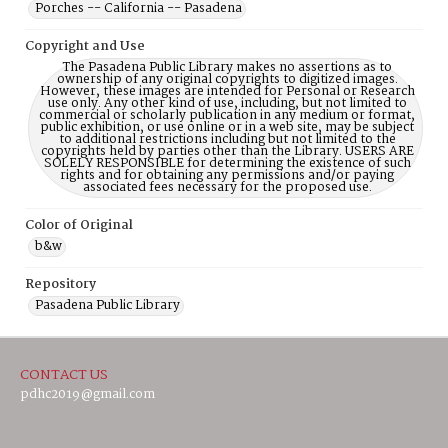
Porches -- California -- Pasadena
Copyright and Use
The Pasadena Public Library makes no assertions as to
ownership of any original copyrights to digitized images.
However, these images are intended for Personal or Research
use only. Any other kind of use, including, but not limited to
commercial or scholarly publication in any medium or format,
public exhibition, or use online or in a web site, may be subject
to additional restrictions including but not limited to the
copyrights held by parties other than the Library. USERS ARE
SOLELY RESPONSIBLE for determining the existence of such
rights and for obtaining any permissions and/or paying
associated fees necessary for the proposed use.
Color of Original
b&w
Repository
Pasadena Public Library
CONTACT US
pdhc2019@gmail.com