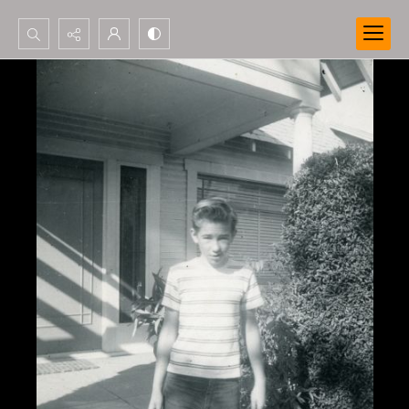
Search...
Advanced search