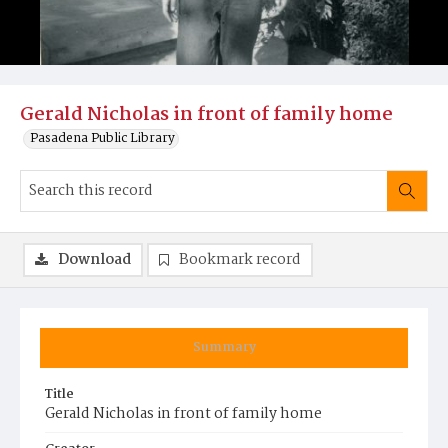
Gerald Nicholas in front of family home
Pasadena Public Library
Download
Bookmark record
Summary
Title
Gerald Nicholas in front of family home