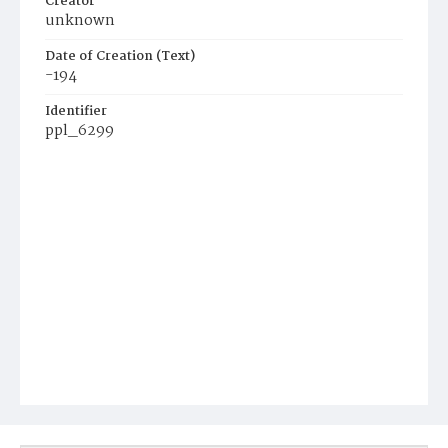
Creator
unknown
Date of Creation (Text)
-194
Identifier
ppl_6299