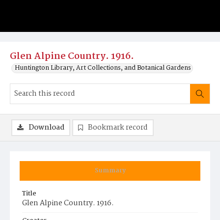
Glen Alpine Country. 1916.
Huntington Library, Art Collections, and Botanical Gardens
Download
Bookmark record
Summary
Title
Glen Alpine Country. 1916.