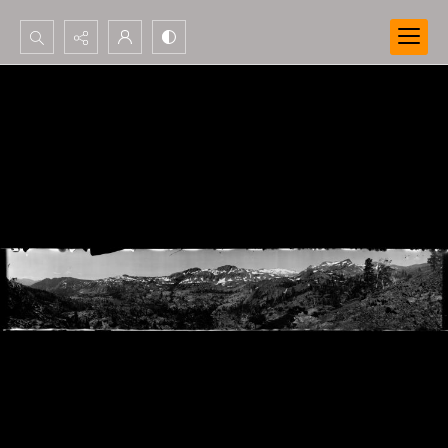
Search...
Advanced search