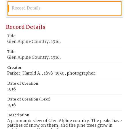
Record Details
Record Details
Title
Glen Alpine Country. 1916.
Title
Glen Alpine Country. 1916.
Creator
Parker, Harold A., 1878-1930, photographer.
Date of Creation
1916
Date of Creation (Text)
1916
Description
A panoramic view of Glen Alpine country. The peaks have
patches of snow on them, and the pine trees grow in