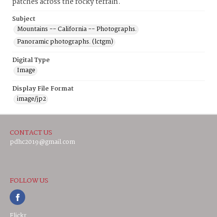
patches across the rocky terrain.
Subject
Mountains -- California -- Photographs.
Panoramic photographs. (lctgm)
Digital Type
Image
Display File Format
image/jp2
CONTACT US
pdhc2019@gmail.com
FOLLOW US
Flickr