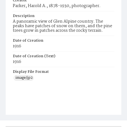
Creator
Parker, Harold A., 1878-1930, photographer.
Description
A panoramic view of Glen Alpine country. The
peaks have patches of snow on them, and the pine
trees grow in patches across the rocky terrain.
Date of Creation
1916
Date of Creation (Text)
1916
Display File Format
image/jp2