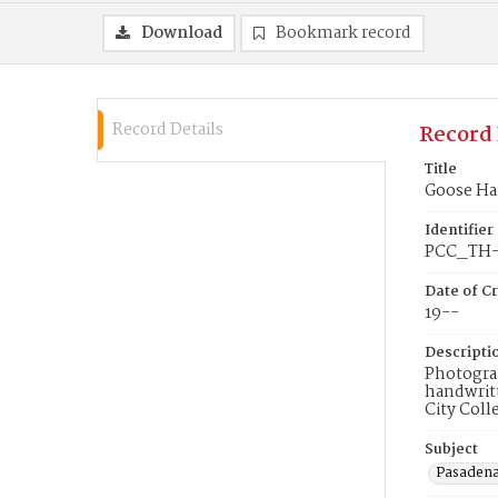
Download
Bookmark record
Record Details
Record 
Title
Goose Ha
Identifier
PCC_TH-
Date of Cr
19--
Descripti
Photograp
handwritt
City Coll
Subject
Pasadena