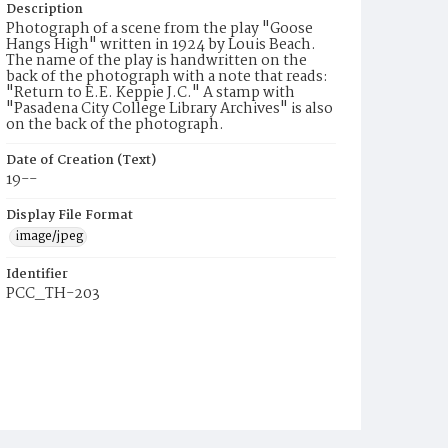
Description
Photograph of a scene from the play "Goose
Hangs High" written in 1924 by Louis Beach.
The name of the play is handwritten on the
back of the photograph with a note that reads:
"Return to E.E. Keppie J.C." A stamp with
"Pasadena City College Library Archives" is also
on the back of the photograph.
Date of Creation (Text)
19--
Display File Format
image/jpeg
Identifier
PCC_TH-203