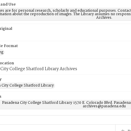
 and Use
es are for personal research, scholarly and educational purposes. Contac
mation about the reproduction of images. The Library assumes no responsi
Archives.
riginal
ile Format
eg
Location
City College Shatford Library Archives
y
 City College Shatford Library
s
Pasadena City College Shatford Library 1570 E. Colorado Blvd. Pasadena
archives@pasadena.edu