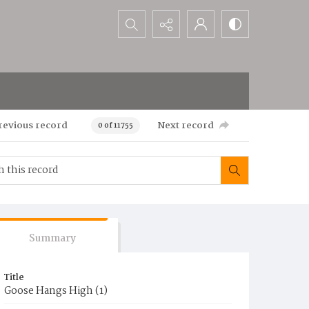
Search...
revious record
Next record
0 of 11755
Summary
Title
Goose Hangs High (1)