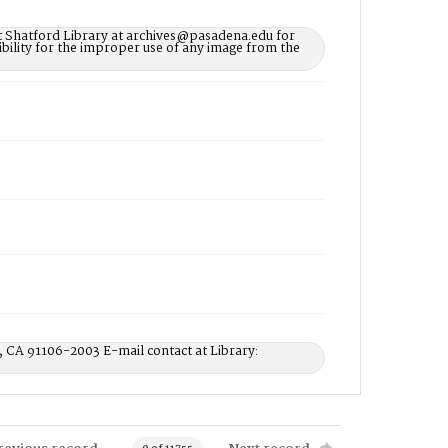
t Shatford Library at archives@pasadena.edu for
bility for the improper use of any image from the
, CA 91106-2003 E-mail contact at Library: