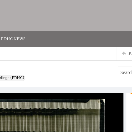
PDHC NEWS
P
ollege (PDHC)