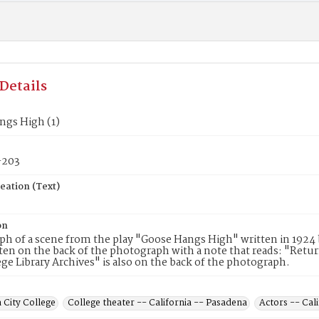
Details
ngs High (1)
203
eation (Text)
on
h of a scene from the play "Goose Hangs High" written in 1924 b
en on the back of the photograph with a note that reads: "Retur
ege Library Archives" is also on the back of the photograph.
 City College
College theater -- California -- Pasadena
Actors -- Cal