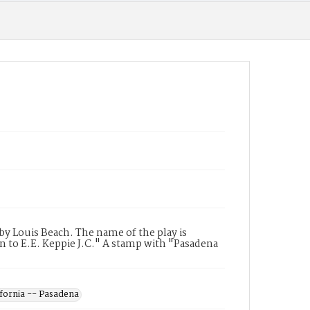
y Louis Beach. The name of the play is
n to E.E. Keppie J.C." A stamp with "Pasadena
ifornia -- Pasadena