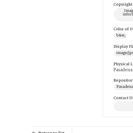
Copyright
Imag
infor
Color of O
b&w;
Display F
image/jp
Physical 
Pasadena 
Repositor
Pasadena
Contact U