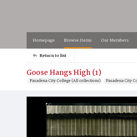
Homepage
Browse Items
Our Members
Return to list
Goose Hangs High (1)
Pasadena City College (All collections)
Pasadena City C