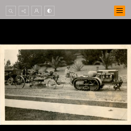
Search...
Advanced search