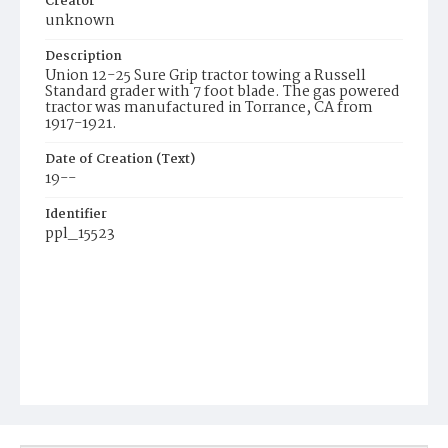
Creator
unknown
Description
Union 12-25 Sure Grip tractor towing a Russell
Standard grader with 7 foot blade. The gas powered
tractor was manufactured in Torrance, CA from
1917-1921.
Date of Creation (Text)
19--
Identifier
ppl_15523