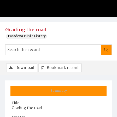
Grading the road
Pasadena Public Library
Download
Bookmark record
Summary
Title
Grading the road