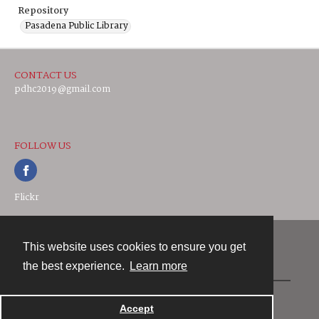
Repository
Pasadena Public Library
CONTACT US
pdhc2019@gmail.com
FOLLOW US
Flickr
This website uses cookies to ensure you get
Contact
the best experience.
Learn more
Powered by
Accept