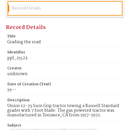
Record Details
Record Details
Title
Grading the road
Identifier
ppl_15523
Creator
unknown
Date of Creation (Text)
19--
Description
Union 12-25 Sure Grip tractor towing a Russell Standard
grader with 7 foot blade. The gas powered tractor was
manufactured in Torrance, CA from 1917-1921.
Subject