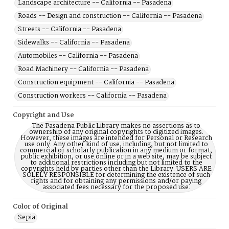
Landscape architecture -- California -- Pasadena
Roads -- Design and construction -- California -- Pasadena
Streets -- California -- Pasadena
Sidewalks -- California -- Pasadena
Automobiles -- California -- Pasadena
Road Machinery -- California -- Pasadena
Construction equipment -- California -- Pasadena
Construction workers -- California -- Pasadena
Copyright and Use
The Pasadena Public Library makes no assertions as to
ownership of any original copyrights to digitized images.
However, these images are intended for Personal or Research
use only. Any other kind of use, including, but not limited to
commercial or scholarly publication in any medium or format,
public exhibition, or use online or in a web site, may be subject
to additional restrictions including but not limited to the
copyrights held by parties other than the Library. USERS ARE
SOLELY RESPONSIBLE for determining the existence of such
rights and for obtaining any permissions and/or paying
associated fees necessary for the proposed use.
Color of Original
Sepia