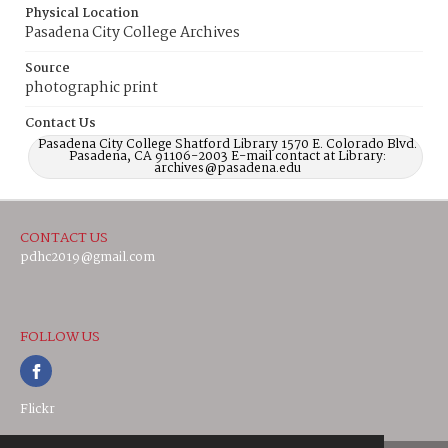
Physical Location
Pasadena City College Archives
Source
photographic print
Contact Us
Pasadena City College Shatford Library 1570 E. Colorado Blvd.
Pasadena, CA 91106-2003 E-mail contact at Library:
archives@pasadena.edu
CONTACT US
pdhc2019@gmail.com
FOLLOW US
Flickr