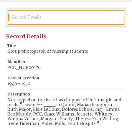
Record Details
Record Details
Title
Group photograph of nursing students
Identifier
PCC_NUR00176
Date of Creation
1940 - 1950
Description
Note typed on the back has chopped off left margin and
reads:"r seated-- ____an Quinn, Marian Pangborn,
Ruth Major, Elsie LeDoux, Dolores Echols. ing - Emma
Bee Mundy, PCC, Grace Williams, Jeanette Whitney,
Winona Verner, Margaret Skelly, Theresa Fran Walling,
Irene Tiderman, Alden Mills, Hunt Hospital".