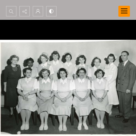
Search...
Advanced search