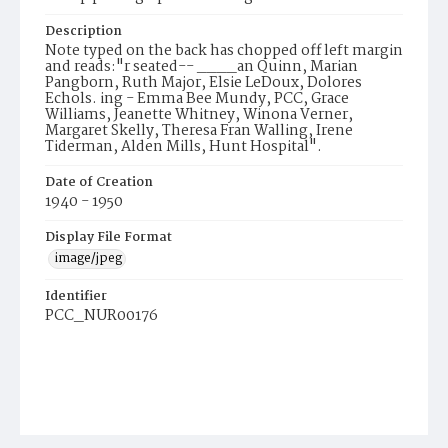
Description
Note typed on the back has chopped off left margin
and reads:"r seated-- ____an Quinn, Marian
Pangborn, Ruth Major, Elsie LeDoux, Dolores
Echols. ing - Emma Bee Mundy, PCC, Grace
Williams, Jeanette Whitney, Winona Verner,
Margaret Skelly, Theresa Fran Walling, Irene
Tiderman, Alden Mills, Hunt Hospital".
Date of Creation
1940 - 1950
Display File Format
image/jpeg
Identifier
PCC_NUR00176