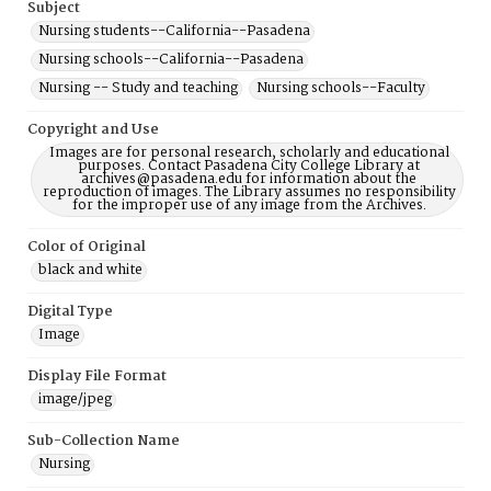
Subject
Nursing students--California--Pasadena
Nursing schools--California--Pasadena
Nursing -- Study and teaching
Nursing schools--Faculty
Copyright and Use
Images are for personal research, scholarly and educational
purposes. Contact Pasadena City College Library at
archives@pasadena.edu for information about the
reproduction of images. The Library assumes no responsibility
for the improper use of any image from the Archives.
Color of Original
black and white
Digital Type
Image
Display File Format
image/jpeg
Sub-Collection Name
Nursing