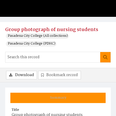
Group photograph of nursing students
Pasadena City College (All collections)
Pasadena City College (PDHC)
Download
Bookmark record
Summary
Title
Group photograph of nursing students