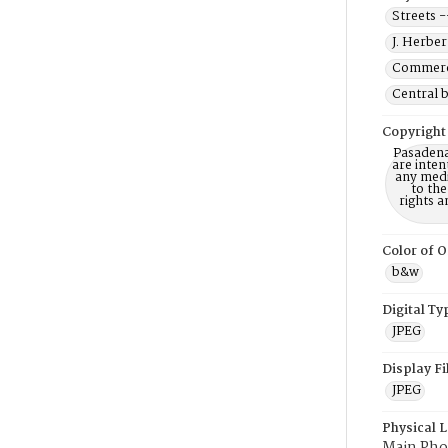
Streets -
J. Herber
Commerci
Central b
Copyright
Pasadena
are inten
any mediu
to th
rights a
Color of O
b&w
Digital Ty
JPEG
Display F
JPEG
Physical 