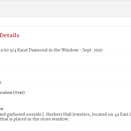
Details
a 60 3/4 Karat Diamond in the Window - Sept. 1910
n
eation (Text)
on
wd gathered outside J. Herbert Hall Jewelers, located on 43 East C
hat is placed in the store window.