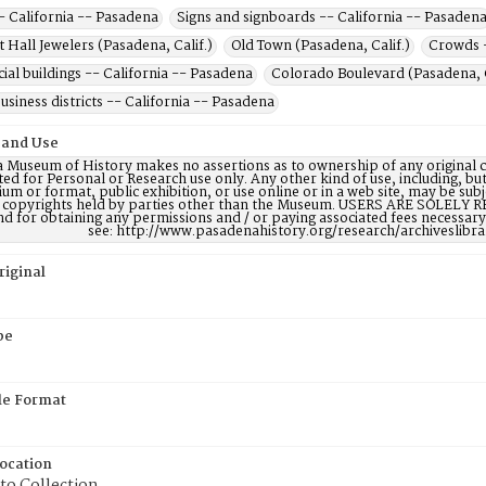
- California -- Pasadena
Signs and signboards -- California -- Pasaden
t Hall Jewelers (Pasadena, Calif.)
Old Town (Pasadena, Calif.)
Crowds -
al buildings -- California -- Pasadena
Colorado Boulevard (Pasadena, C
usiness districts -- California -- Pasadena
 and Use
 Museum of History makes no assertions as to ownership of any original c
ted for Personal or Research use only. Any other kind of use, including, bu
m or format, public exhibition, or use online or in a web site, may be subje
e copyrights held by parties other than the Museum. USERS ARE SOLELY R
nd for obtaining any permissions and / or paying associated fees necessa
see: http://www.pasadenahistory.org/research/archiveslibr
riginal
pe
ile Format
Location