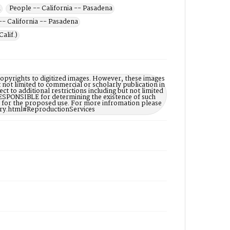
a
People -- California -- Pasadena
- California -- Pasadena
alif.)
opyrights to digitized images. However, these images
t not limited to commercial or scholarly publication in
ct to additional restrictions including but not limited
ESPONSIBLE for determining the existence of such
ry for the proposed use. For more infromation please
ary.html#ReproductionServices