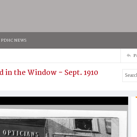
PDHC NEWS
P
d in the Window - Sept. 1910