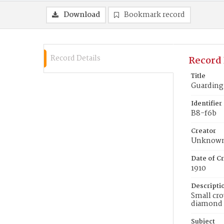
Download
Bookmark record
Record Details
Record 
Title
Guarding 
Identifier
B8-f6b
Creator
Unknow
Date of Cr
1910
Descripti
Small cro
diamond t
Subject