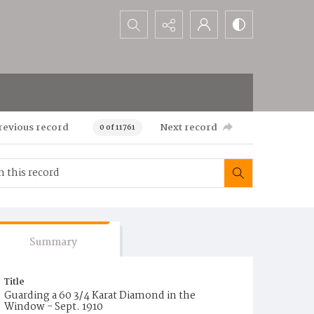
Search...
revious record
Next record
0 of 11761
Summary
Title
Guarding a 60 3/4 Karat Diamond in the
Window - Sept. 1910