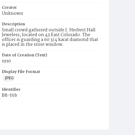
Creator
Unknown
Description
Small crowd gathered outside J. Herbert Hall
Jewelers, located on 43 East Colorado. The
officer is guarding a 60 3/4 karat diamond that
is placed in the store window.
Date of Creation (Text)
1910
Display File Format
JPEG
Identifier
B8-f6b