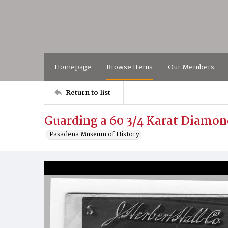
Homepage
Browse Items
Our Members
Return to list
Guarding a 60 3/4 Karat Diamon
Pasadena Museum of History