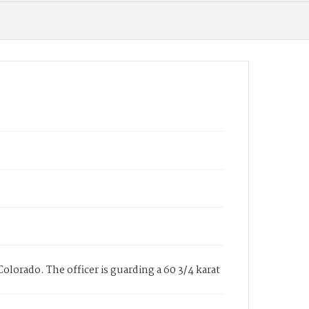
olorado. The officer is guarding a 60 3/4 karat