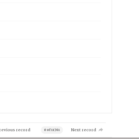
revious record
Next record
0 of 11761