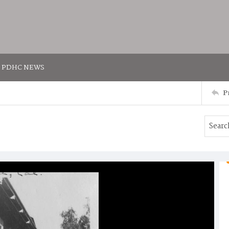
PDHC NEWS
P