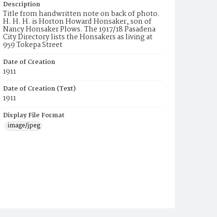
Description
Title from handwritten note on back of photo.
H. H. H. is Horton Howard Honsaker, son of
Nancy Honsaker Plows. The 1917/18 Pasadena
City Directory lists the Honsakers as living at
959 Tokepa Street
Date of Creation
1911
Date of Creation (Text)
1911
Display File Format
image/jpeg