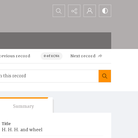
Search...
revious record
Next record
0 of 11761
Summary
Title
H. H. H. and wheel