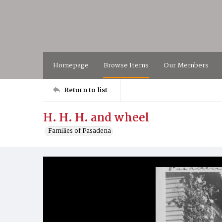
Homepage
Browse Items
Our Members
Return to list
H. H. H. and wheel
Families of Pasadena