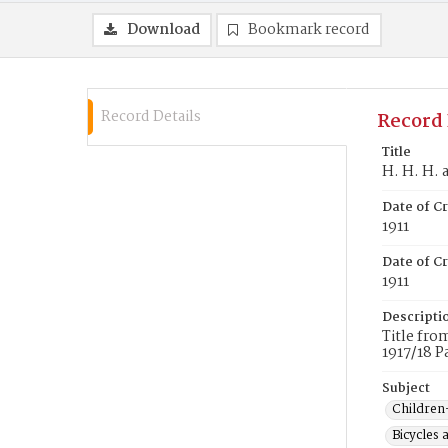
Download
Bookmark record
Record Details
Record 
Title
H. H. H. 
Date of C
1911
Date of Cr
1911
Descripti
Title fro
1917/18 P
Subject
Children
Bicycles