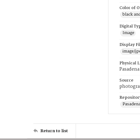
Color of O
black an
Digital Ty
Image
Display F
image/jp
Physical 
Pasadena 
Source
photogr
Repositor
Pasadena
Return to list