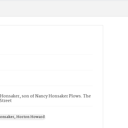
d Honsaker, son of Nancy Honsaker Plows. The
 Street
onsaker, Horton Howard