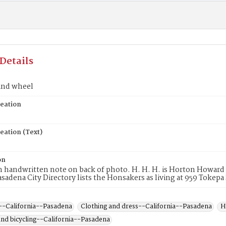
Details
and wheel
reation
eation (Text)
on
m handwritten note on back of photo. H. H. H. is Horton Howar
asadena City Directory lists the Honsakers as living at 959 Tokepa
--California--Pasadena
Clothing and dress--California--Pasadena
H
 and bicycling--California--Pasadena