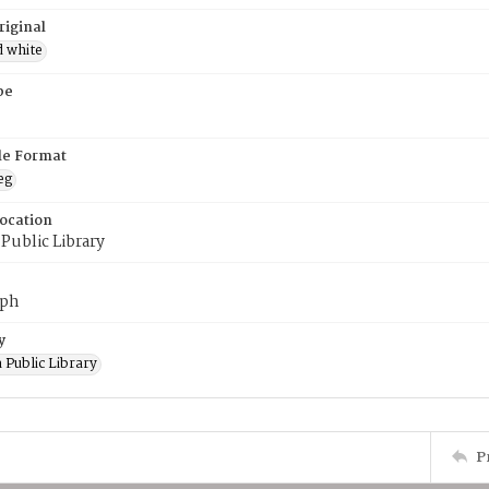
riginal
d white
pe
ile Format
eg
Location
Public Library
aph
y
 Public Library
P