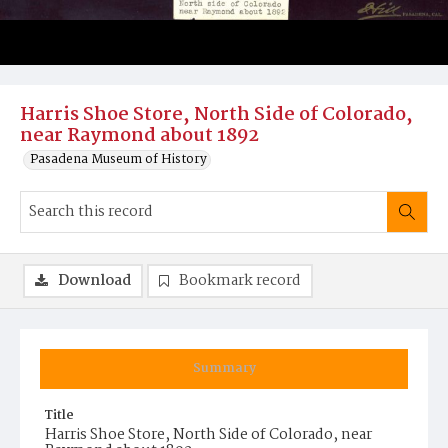
Harris Shoe Store, North Side of Colorado,
near Raymond about 1892
Pasadena Museum of History
Download
Bookmark record
Summary
Title
Harris Shoe Store, North Side of Colorado, near