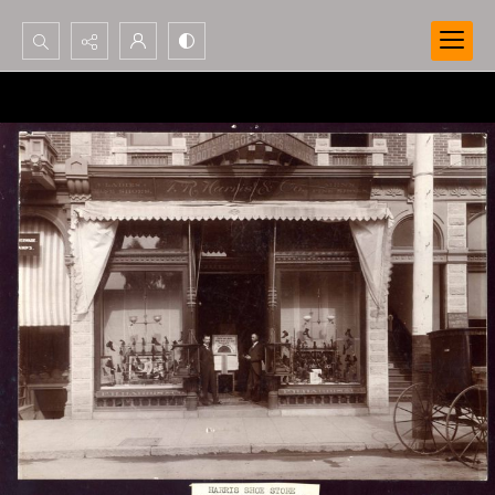
Search...
Advanced search