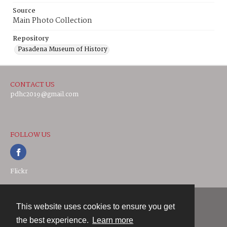
Source
Main Photo Collection
Repository
Pasadena Museum of History
CONTACT US
pdhc2019@gmail.com
FOLLOW US
Flickr
This website uses cookies to ensure you get
Contact
the best experience.
Learn more