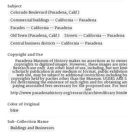
Subject
Colorado Boulevard (Pasadena, Calif.)
Commercial buildings -- California -- Pasadena
Facades -- California -- Pasadena
Old Town (Pasadena, Calif.)
Streets -- California -- Pasadena
Central business districts -- California -- Pasadena
Copyright and Use
Pasadena Museum of History makes no assertions as to ownership
copyrights to digitized images. However, these images are intente
Research use only. Any other kind of use, including, but not limite
scholarly publication in any medium or format, public exhibition, or
web site, may be subject to additional restrictions including but n
copyrights held by parties other than the Museum. USERS ARE S
for determining the existence of such rights and for obtaining any p
paying associated fees necessary for the proposed use. For more 
see:
http://www.pasadenahistory.org/research/archiveslibrary.html#Re
Color of Original
b&w
Sub-Collection Name
Buildings and Businesses