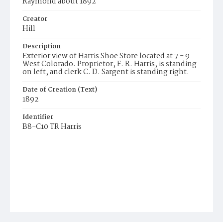
Raymond about 1892
Creator
Hill
Description
Exterior view of Harris Shoe Store located at 7 - 9
West Colorado. Proprietor, F. R. Harris, is standing
on left, and clerk C. D. Sargent is standing right.
Date of Creation (Text)
1892
Identifier
B8-C10 TR Harris