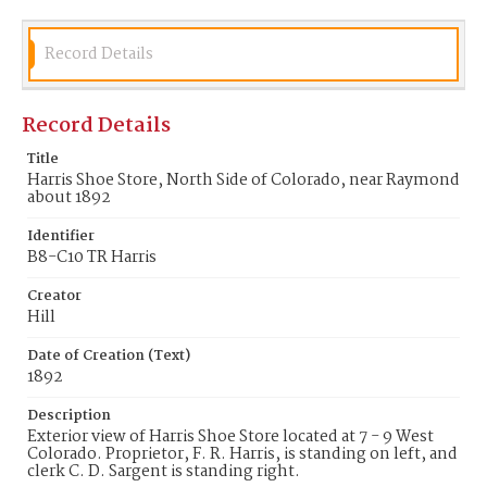
Record Details
Record Details
Title
Harris Shoe Store, North Side of Colorado, near Raymond
about 1892
Identifier
B8-C10 TR Harris
Creator
Hill
Date of Creation (Text)
1892
Description
Exterior view of Harris Shoe Store located at 7 - 9 West
Colorado. Proprietor, F. R. Harris, is standing on left, and
clerk C. D. Sargent is standing right.