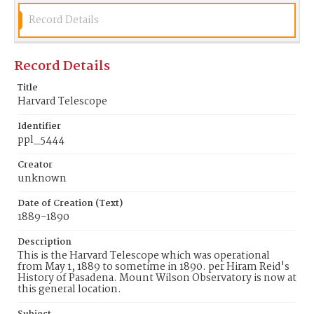
Record Details
Record Details
Title
Harvard Telescope
Identifier
ppl_5444
Creator
unknown
Date of Creation (Text)
1889-1890
Description
This is the Harvard Telescope which was operational
from May 1, 1889 to sometime in 1890. per Hiram Reid's
History of Pasadena. Mount Wilson Observatory is now at
this general location.