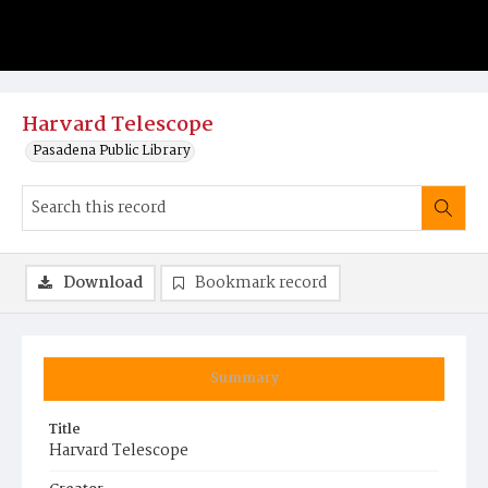
Harvard Telescope
Pasadena Public Library
Download
Bookmark record
Summary
Title
Harvard Telescope