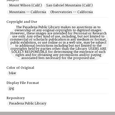
Subject
Mount Wilson (Calif.)
San Gabriel Mountains (Calif.)
Mountains -- California
Observatories -- California
Copyright and Use
The Pasadena Public Library makes no assertions as to
ownership of any original copyrights to digitized images.
However, these images are intended for Personal or Research
use only. Any other kind of use, including, but not limited to
commercial or scholarly publication in any medium or format,
public exhibition, or use online or in a web site, may be subject
to additional restrictions including but not limited to the
copyrights held by parties other than the Library. USERS ARE
SOLELY RESPONSIBLE for determining the existence of such
rights and for obtaining any permissions and/or paying
associated fees necessary for the proposed use.
Color of Original
b&w
Display File Format
jpg
Repository
Pasadena Public Library