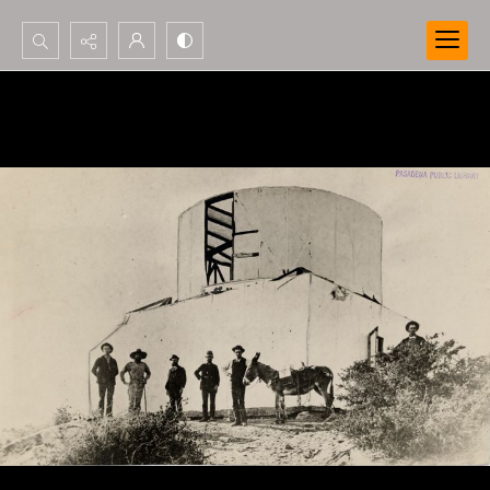
Search...
Advanced search