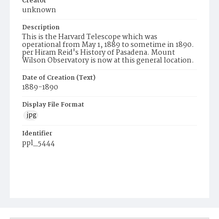
Creator
unknown
Description
This is the Harvard Telescope which was
operational from May 1, 1889 to sometime in 1890.
per Hiram Reid's History of Pasadena. Mount
Wilson Observatory is now at this general location.
Date of Creation (Text)
1889-1890
Display File Format
jpg
Identifier
ppl_5444