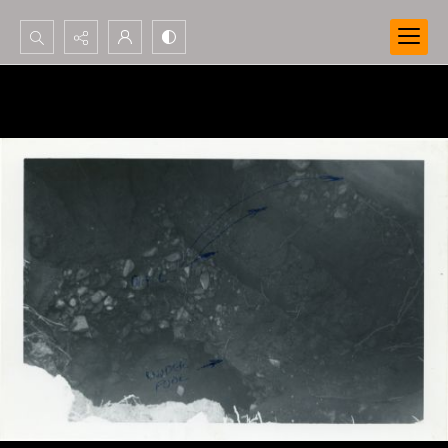
Search...
Advanced search