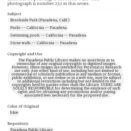
photograph is number 232 in this series.
Subject
Brookside Park (Pasadena, Calif.)
Parks -- California -- Pasadena
Swimming pools -- California -- Pasadena
Stone walls -- California -- Pasadena
Copyright and Use
The Pasadena Public Library makes no assertions as to
ownership of any original copyrights to digitized images.
However, these images are intended for Personal or Research
use only. Any other kind of use, including but not limited to
commercial or scholarly publication in any medium or format,
public exhibition, or use online or in a web site, may be subject
to additional restrictions including but not limited to the
copyrights held by parties other than the Library. USERS ARE
SOLELY RESPONSIBLE for determining the existence of such
rights and for obtaining any permissions and/or paying
associated fees necessary for the proposed use.
Color of Original
b&w
Repository
Pasadena Public Library