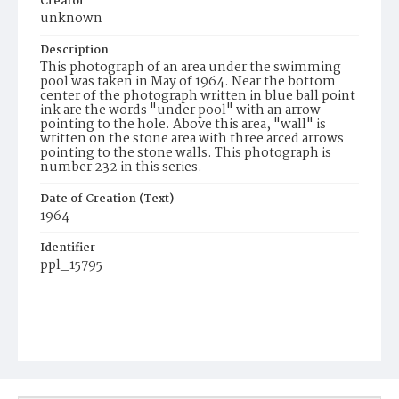
Creator
unknown
Description
This photograph of an area under the swimming
pool was taken in May of 1964. Near the bottom
center of the photograph written in blue ball point
ink are the words "under pool" with an arrow
pointing to the hole. Above this area, "wall" is
written on the stone area with three arced arrows
pointing to the stone walls. This photograph is
number 232 in this series.
Date of Creation (Text)
1964
Identifier
ppl_15795