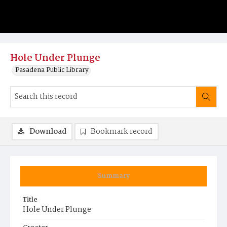
Hole Under Plunge
Pasadena Public Library
Download
Bookmark record
Summary
Title
Hole Under Plunge