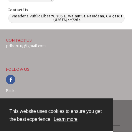
Contact Us
Pasadena Public Library, 285 E. Walnut St. Pasadena, CA 91101
(626)744-7264
CONTACT US
pdhc2019@gmail.com
FOLLOW US
Flickr
This website uses cookies to ensure you get
Contact
the best experience.
Learn more