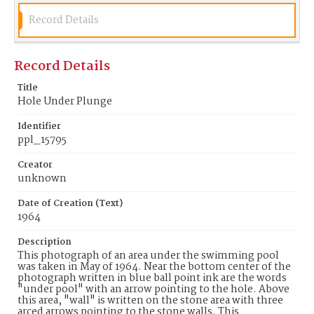
Record Details
Record Details
Title
Hole Under Plunge
Identifier
ppl_15795
Creator
unknown
Date of Creation (Text)
1964
Description
This photograph of an area under the swimming pool
was taken in May of 1964. Near the bottom center of the
photograph written in blue ball point ink are the words
"under pool" with an arrow pointing to the hole. Above
this area, "wall" is written on the stone area with three
arced arrows pointing to the stone walls. This