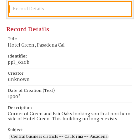
Record Details
Record Details
Title
Hotel Green, Pasadena Cal
Identifier
ppl_620b
Creator
unknown
Date of Creation (Text)
1900?
Description
Corner of Green and Fair Oaks looking south at northern
side of Hotel Green. This building no longer exists
Subject
Central business districts -- California -- Pasadena