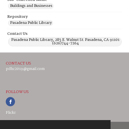
Buildings and Businesses
Repository
Pasadena Public Library
Contact Us
Pasadena Public Library, 285 E. Walnut St. Pasadena, CA 91101
(626)744-7264
CONTACT US
pdhc2019@gmail.com
FOLLOW US
Flickr