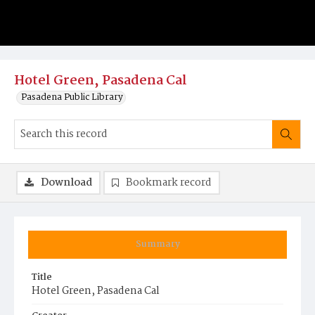
Hotel Green, Pasadena Cal
Pasadena Public Library
Download
Bookmark record
Summary
Title
Hotel Green, Pasadena Cal