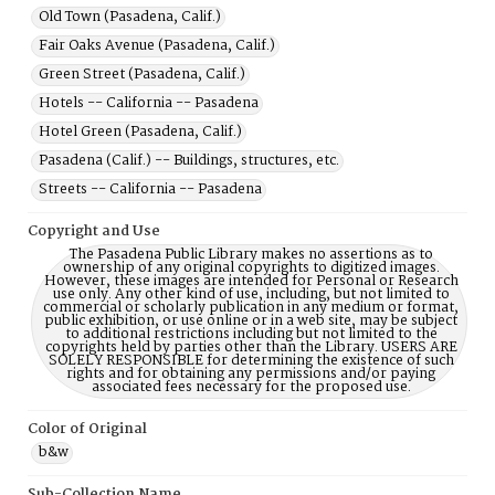
Old Town (Pasadena, Calif.)
Fair Oaks Avenue (Pasadena, Calif.)
Green Street (Pasadena, Calif.)
Hotels -- California -- Pasadena
Hotel Green (Pasadena, Calif.)
Pasadena (Calif.) -- Buildings, structures, etc.
Streets -- California -- Pasadena
Copyright and Use
The Pasadena Public Library makes no assertions as to
ownership of any original copyrights to digitized images.
However, these images are intended for Personal or Research
use only. Any other kind of use, including, but not limited to
commercial or scholarly publication in any medium or format,
public exhibition, or use online or in a web site, may be subject
to additional restrictions including but not limited to the
copyrights held by parties other than the Library. USERS ARE
SOLELY RESPONSIBLE for determining the existence of such
rights and for obtaining any permissions and/or paying
associated fees necessary for the proposed use.
Color of Original
b&w
Sub-Collection Name