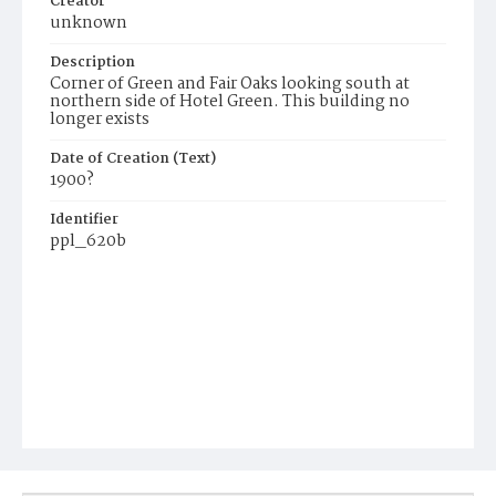
Creator
unknown
Description
Corner of Green and Fair Oaks looking south at
northern side of Hotel Green. This building no
longer exists
Date of Creation (Text)
1900?
Identifier
ppl_620b