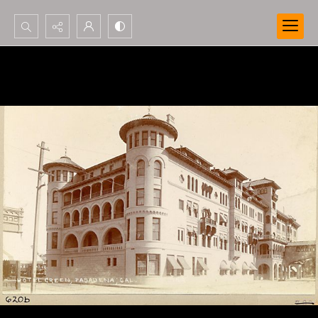
Search...
Advanced search