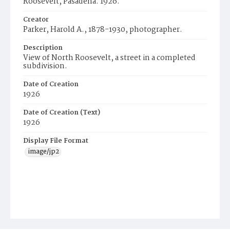
Roosevelt, Pasadena. 1926.
Creator
Parker, Harold A., 1878-1930, photographer.
Description
View of North Roosevelt, a street in a completed
subdivision.
Date of Creation
1926
Date of Creation (Text)
1926
Display File Format
image/jp2