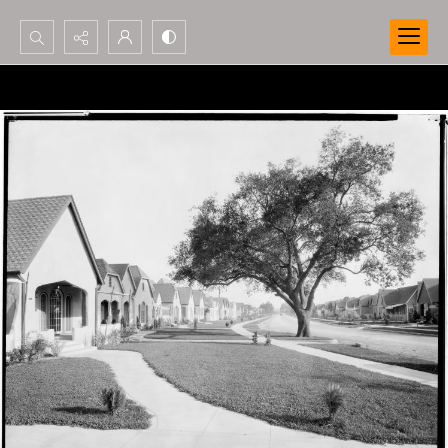
Search...
Advanced search