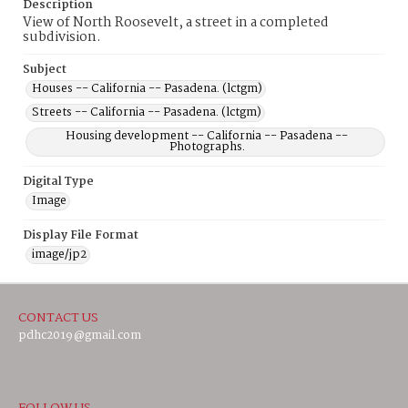
Description
View of North Roosevelt, a street in a completed
subdivision.
Subject
Houses -- California -- Pasadena. (lctgm)
Streets -- California -- Pasadena. (lctgm)
Housing development -- California -- Pasadena --
Photographs.
Digital Type
Image
Display File Format
image/jp2
CONTACT US
pdhc2019@gmail.com