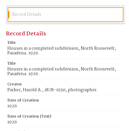
Record Details
Record Details
Title
Houses in a completed subdivision, North Roosevelt,
Pasadena. 1926.
Title
Houses in a completed subdivision, North Roosevelt,
Pasadena. 1926.
Creator
Parker, Harold A., 1878-1930, photographer.
Date of Creation
1926
Date of Creation (Text)
1926