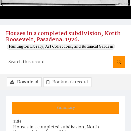
Houses in a completed subdivision, North
Roosevelt, Pasadena. 1926.
Huntington Library, Art Collections, and Botanical Gardens
Download
Bookmark record
Summary
Title
Houses in a completed subdivision, North