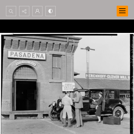
Search...
Advanced search