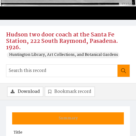
Hudson two door coach at the Santa Fe
Station, 222 South Raymond, Pasadena.
1926.
Huntington Library, Art Collections, and Botanical Gardens
Download
Bookmark record
Summary
Title