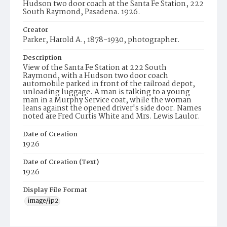
Hudson two door coach at the Santa Fe Station, 222
South Raymond, Pasadena. 1926.
Creator
Parker, Harold A., 1878-1930, photographer.
Description
View of the Santa Fe Station at 222 South
Raymond, with a Hudson two door coach
automobile parked in front of the railroad depot,
unloading luggage. A man is talking to a young
man in a Murphy Service coat, while the woman
leans against the opened driver's side door. Names
noted are Fred Curtis White and Mrs. Lewis Laulor.
Date of Creation
1926
Date of Creation (Text)
1926
Display File Format
image/jp2