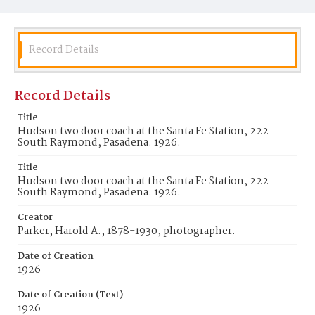
Record Details
Record Details
Title
Hudson two door coach at the Santa Fe Station, 222
South Raymond, Pasadena. 1926.
Title
Hudson two door coach at the Santa Fe Station, 222
South Raymond, Pasadena. 1926.
Creator
Parker, Harold A., 1878-1930, photographer.
Date of Creation
1926
Date of Creation (Text)
1926