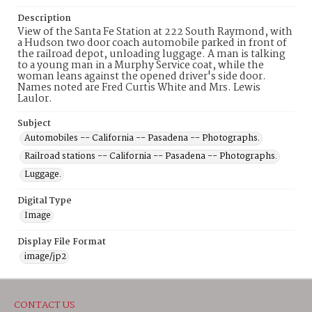
Description
View of the Santa Fe Station at 222 South Raymond, with
a Hudson two door coach automobile parked in front of
the railroad depot, unloading luggage. A man is talking
to a young man in a Murphy Service coat, while the
woman leans against the opened driver's side door.
Names noted are Fred Curtis White and Mrs. Lewis
Laulor.
Subject
Automobiles -- California -- Pasadena -- Photographs.
Railroad stations -- California -- Pasadena -- Photographs.
Luggage.
Digital Type
Image
Display File Format
image/jp2
CONTACT US