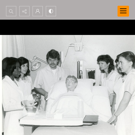
Search...
Advanced search