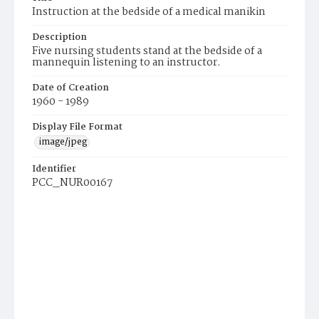
Instruction at the bedside of a medical manikin
Description
Five nursing students stand at the bedside of a
mannequin listening to an instructor.
Date of Creation
1960 - 1989
Display File Format
image/jpeg
Identifier
PCC_NUR00167