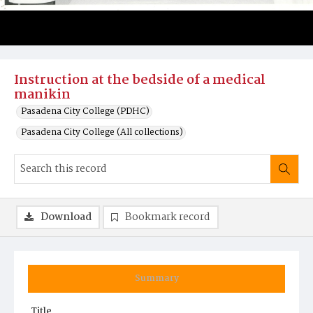
Instruction at the bedside of a medical
manikin
Pasadena City College (PDHC)
Pasadena City College (All collections)
Download
Bookmark record
Summary
Title