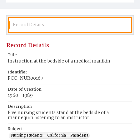
Record Details
Record Details
Title
Instruction at the bedside of a medical manikin
Identifier
PCC_NUR00167
Date of Creation
1960 - 1989
Description
Five nursing students stand at the bedside of a
mannequin listening to an instructor.
Subject
Nursing students--California--Pasadena