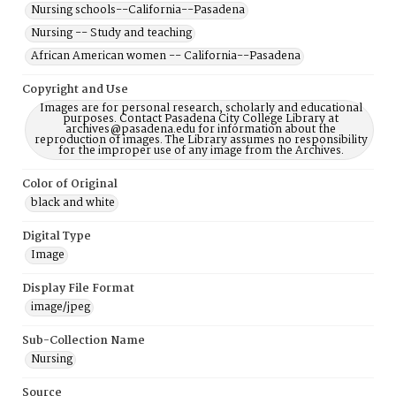
Nursing schools--California--Pasadena
Nursing -- Study and teaching
African American women -- California--Pasadena
Copyright and Use
Images are for personal research, scholarly and educational
purposes. Contact Pasadena City College Library at
archives@pasadena.edu for information about the
reproduction of images. The Library assumes no responsibility
for the improper use of any image from the Archives.
Color of Original
black and white
Digital Type
Image
Display File Format
image/jpeg
Sub-Collection Name
Nursing
Source