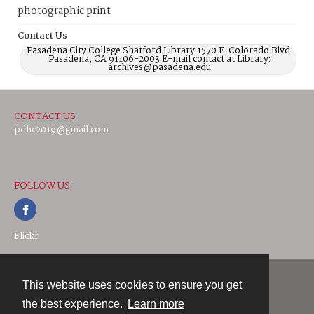
photographic print
Contact Us
Pasadena City College Shatford Library 1570 E. Colorado Blvd.
Pasadena, CA 91106-2003 E-mail contact at Library:
archives@pasadena.edu
CONTACT US
pdhc2019@gmail.com
FOLLOW US
Flickr
This website uses cookies to ensure you get
Contact
the best experience.
Learn more