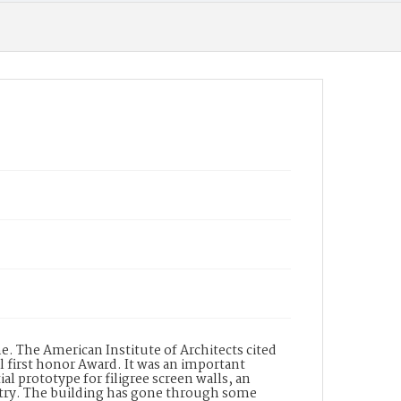
. The American Institute of Architects cited
l first honor Award. It was an important
al prototype for filigree screen walls, an
ntry. The building has gone through some