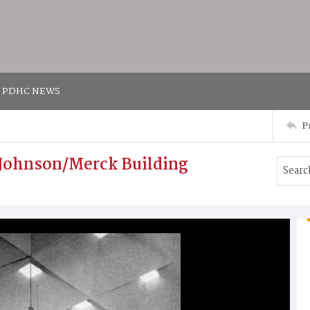
PDHC NEWS
P
& Johnson/Merck Building