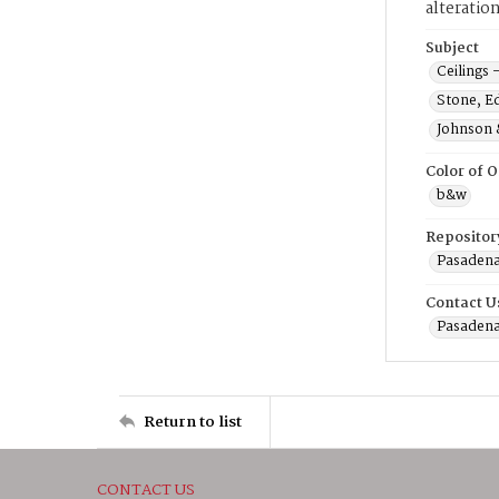
alteratio
Subject
Ceilings 
Stone, E
Johnson 
Color of O
b&w
Repositor
Pasadena
Contact U
Pasadena
Return to list
CONTACT US