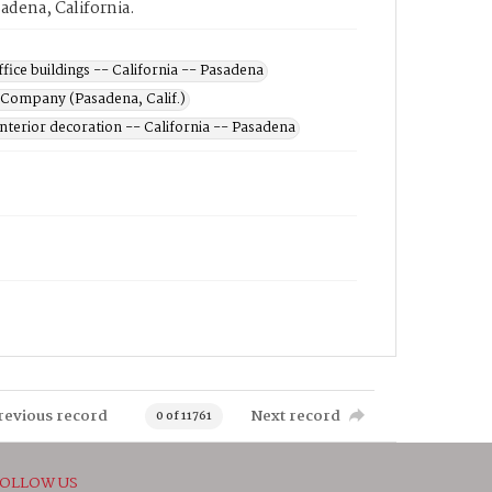
sadena, California.
ffice buildings -- California -- Pasadena
 Company (Pasadena, Calif.)
Interior decoration -- California -- Pasadena
revious record
Next record
0 of 11761
OLLOW US