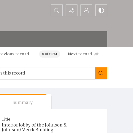
Search...
revious record
Next record
0 of 11761
Summary
Title
Interior lobby of the Johnson &
Johnson/Merck Building