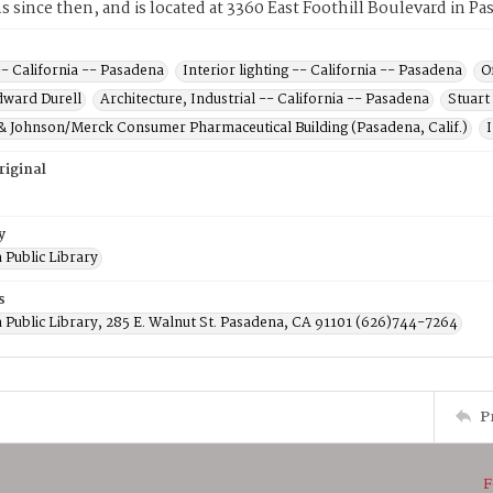
ns since then, and is located at 3360 East Foothill Boulevard in Pa
-- California -- Pasadena
Interior lighting -- California -- Pasadena
O
dward Durell
Architecture, Industrial -- California -- Pasadena
Stuart
& Johnson/Merck Consumer Pharmaceutical Building (Pasadena, Calif.)
riginal
y
 Public Library
s
 Public Library, 285 E. Walnut St. Pasadena, CA 91101 (626)744-7264
P
F