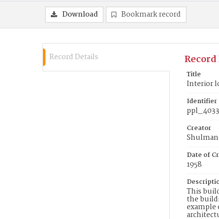
Download
Bookmark record
Record Details
Record 
Title
Interior 
Identifier
ppl_403
Creator
Shulman,
Date of Cr
1958
Descripti
This buil
the build
example o
architect