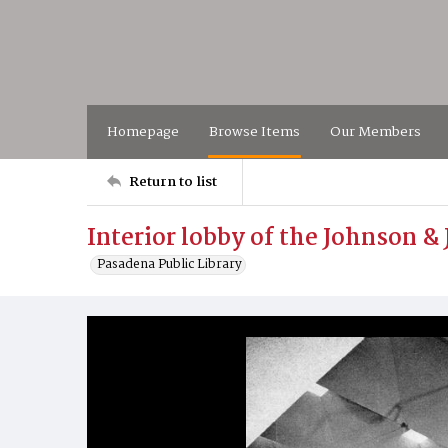
Homepage
Browse Items
Our Members
Return to list
Interior lobby of the Johnson 
Pasadena Public Library