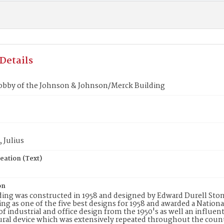
Details
lobby of the Johnson & Johnson/Merck Building
3
 Julius
eation (Text)
on
ding was constructed in 1958 and designed by Edward Durell Stone
ing as one of the five best designs for 1958 and awarded a Nationa
f industrial and office design from the 1950's as well an influenti
ural device which was extensively repeated throughout the cou