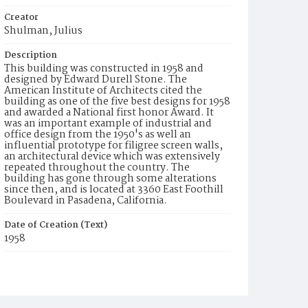
Creator
Shulman, Julius
Description
This building was constructed in 1958 and
designed by Edward Durell Stone. The
American Institute of Architects cited the
building as one of the five best designs for 1958
and awarded a National first honor Award. It
was an important example of industrial and
office design from the 1950's as well an
influential prototype for filigree screen walls,
an architectural device which was extensively
repeated throughout the country. The
building has gone through some alterations
since then, and is located at 3360 East Foothill
Boulevard in Pasadena, California.
Date of Creation (Text)
1958
Identifier
ppl_4033