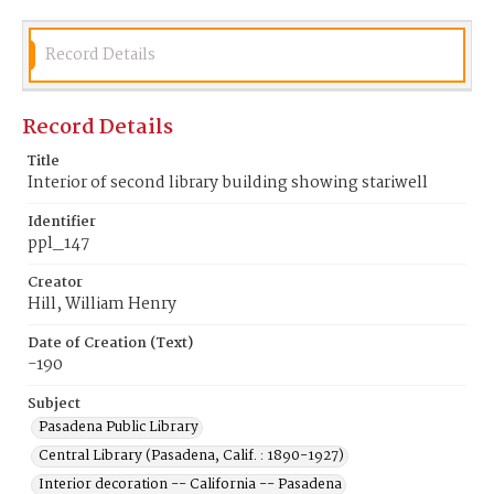
Record Details
Record Details
Title
Interior of second library building showing stariwell
Identifier
ppl_147
Creator
Hill, William Henry
Date of Creation (Text)
-190
Subject
Pasadena Public Library
Central Library (Pasadena, Calif. : 1890-1927)
Interior decoration -- California -- Pasadena