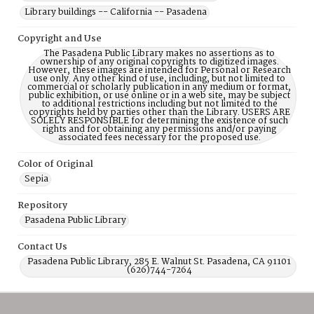
Library buildings -- California -- Pasadena
Copyright and Use
The Pasadena Public Library makes no assertions as to
ownership of any original copyrights to digitized images.
However, these images are intended for Personal or Research
use only. Any other kind of use, including, but not limited to
commercial or scholarly publication in any medium or format,
public exhibition, or use online or in a web site, may be subject
to additional restrictions including but not limited to the
copyrights held by parties other than the Library. USERS ARE
SOLELY RESPONSIBLE for determining the existence of such
rights and for obtaining any permissions and/or paying
associated fees necessary for the proposed use.
Color of Original
Sepia
Repository
Pasadena Public Library
Contact Us
Pasadena Public Library, 285 E. Walnut St. Pasadena, CA 91101
(626)744-7264