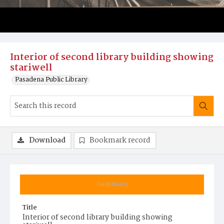
Interior of second library building showing
stariwell
Pasadena Public Library
Download
Bookmark record
Summary
Title
Interior of second library building showing