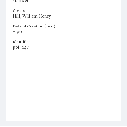
stariwell
Creator
Hill, William Henry
Date of Creation (Text)
-190
Identifier
ppl_147