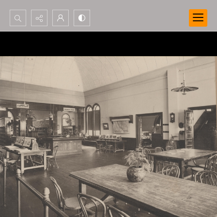
Search...
Advanced search