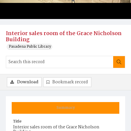
Interior sales room of the Grace Nicholson
Building
Pasadena Public Library
Download
Bookmark record
Summary
Title
Interior sales room of the Grace Nicholson