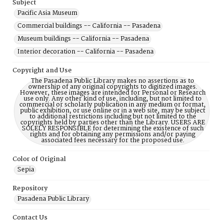
Subject
Pacific Asia Museum
Commercial buildings -- California -- Pasadena
Museum buildings -- California -- Pasadena
Interior decoration -- California -- Pasadena
Copyright and Use
The Pasadena Public Library makes no assertions as to
ownership of any original copyrights to digitized images.
However, these images are intended for Personal or Research
use only. Any other kind of use, including, but not limited to
commercial or scholarly publication in any medium or format,
public exhibition, or use online or in a web site, may be subject
to additional restrictions including but not limited to the
copyrights held by parties other than the Library. USERS ARE
SOLELY RESPONSIBLE for determining the existence of such
rights and for obtaining any permissions and/or paying
associated fees necessary for the proposed use.
Color of Original
Sepia
Repository
Pasadena Public Library
Contact Us