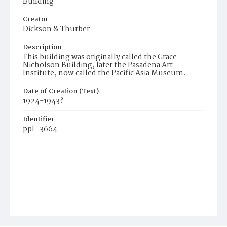
Building
Creator
Dickson & Thurber
Description
This building was originally called the Grace
Nicholson Building, later the Pasadena Art
Institute, now called the Pacific Asia Museum.
Date of Creation (Text)
1924-1943?
Identifier
ppl_3664