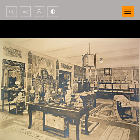
Search...
Advanced search