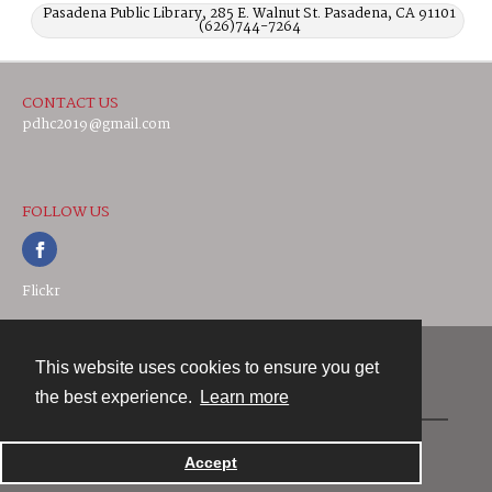
Pasadena Public Library, 285 E. Walnut St. Pasadena, CA 91101
(626)744-7264
CONTACT US
pdhc2019@gmail.com
FOLLOW US
Flickr
This website uses cookies to ensure you get
Contact
the best experience.
Learn more
Powered by
Accept