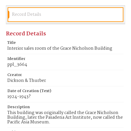
Record Details
Record Details
Title
Interior sales room of the Grace Nicholson Building
Identifier
ppl_3664
Creator
Dickson & Thurber
Date of Creation (Text)
1924-1943?
Description
This building was originally called the Grace Nicholson
Building, later the Pasadena Art Institute, now called the
Pacific Asia Museum.