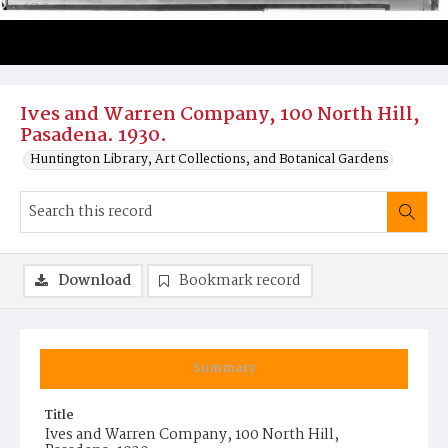
Ives and Warren Company, 100 North Hill,
Pasadena. 1930.
Huntington Library, Art Collections, and Botanical Gardens
Download
Bookmark record
Summary
Title
Ives and Warren Company, 100 North Hill,