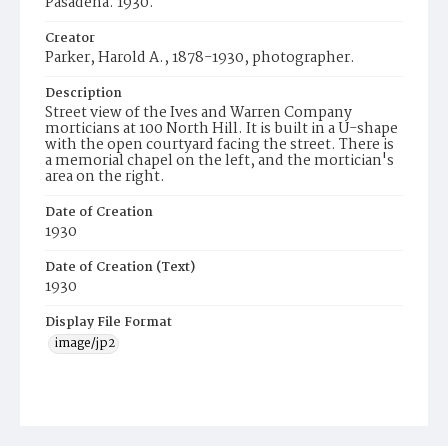
Pasadena. 1930.
Creator
Parker, Harold A., 1878-1930, photographer.
Description
Street view of the Ives and Warren Company
morticians at 100 North Hill. It is built in a U-shape
with the open courtyard facing the street. There is
a memorial chapel on the left, and the mortician's
area on the right.
Date of Creation
1930
Date of Creation (Text)
1930
Display File Format
image/jp2