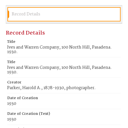
Record Details
Record Details
Title
Ives and Warren Company, 100 North Hill, Pasadena.
1930.
Title
Ives and Warren Company, 100 North Hill, Pasadena.
1930.
Creator
Parker, Harold A., 1878-1930, photographer.
Date of Creation
1930
Date of Creation (Text)
1930