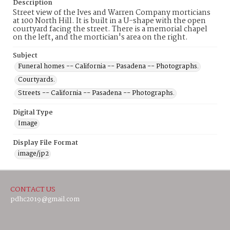
Description
Street view of the Ives and Warren Company morticians
at 100 North Hill. It is built in a U-shape with the open
courtyard facing the street. There is a memorial chapel
on the left, and the mortician's area on the right.
Subject
Funeral homes -- California -- Pasadena -- Photographs.
Courtyards.
Streets -- California -- Pasadena -- Photographs.
Digital Type
Image
Display File Format
image/jp2
CONTACT US
pdhc2019@gmail.com