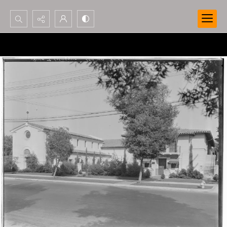
Search...
Advanced search