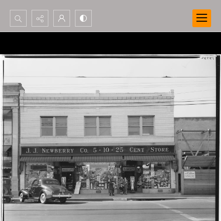
Search...
Advanced search