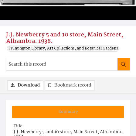
J.J. Newberry 5 and 10 store, Main Street,
Alhambra. 1938.
Huntington Library, Art Collections, and Botanical Gardens
Download
Bookmark record
Summary
Title
J.J. Newberry 5 and 10 store, Main Street, Alhambra.