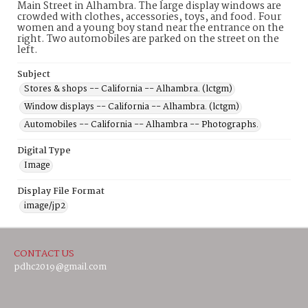
Main Street in Alhambra. The large display windows are
crowded with clothes, accessories, toys, and food. Four
women and a young boy stand near the entrance on the
right. Two automobiles are parked on the street on the
left.
Subject
Stores & shops -- California -- Alhambra. (lctgm)
Window displays -- California -- Alhambra. (lctgm)
Automobiles -- California -- Alhambra -- Photographs.
Digital Type
Image
Display File Format
image/jp2
CONTACT US
pdhc2019@gmail.com