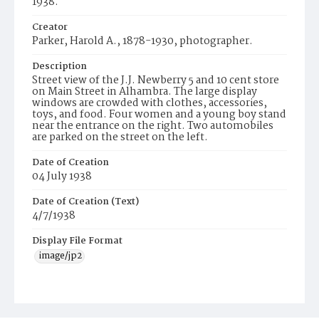
1938.
Creator
Parker, Harold A., 1878-1930, photographer.
Description
Street view of the J.J. Newberry 5 and 10 cent store
on Main Street in Alhambra. The large display
windows are crowded with clothes, accessories,
toys, and food. Four women and a young boy stand
near the entrance on the right. Two automobiles
are parked on the street on the left.
Date of Creation
04 July 1938
Date of Creation (Text)
4/7/1938
Display File Format
image/jp2