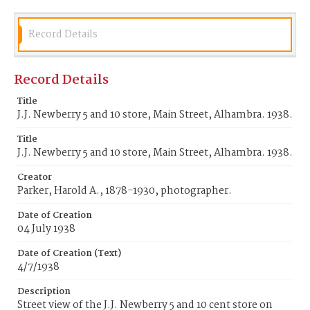
Record Details
Record Details
Title
J.J. Newberry 5 and 10 store, Main Street, Alhambra. 1938.
Title
J.J. Newberry 5 and 10 store, Main Street, Alhambra. 1938.
Creator
Parker, Harold A., 1878-1930, photographer.
Date of Creation
04 July 1938
Date of Creation (Text)
4/7/1938
Description
Street view of the J.J. Newberry 5 and 10 cent store on