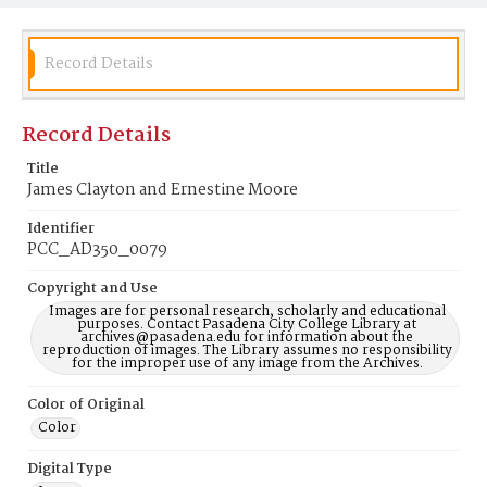
Record Details
Record Details
Title
James Clayton and Ernestine Moore
Identifier
PCC_AD350_0079
Copyright and Use
Images are for personal research, scholarly and educational
purposes. Contact Pasadena City College Library at
archives@pasadena.edu for information about the
reproduction of images. The Library assumes no responsibility
for the improper use of any image from the Archives.
Color of Original
Color
Digital Type