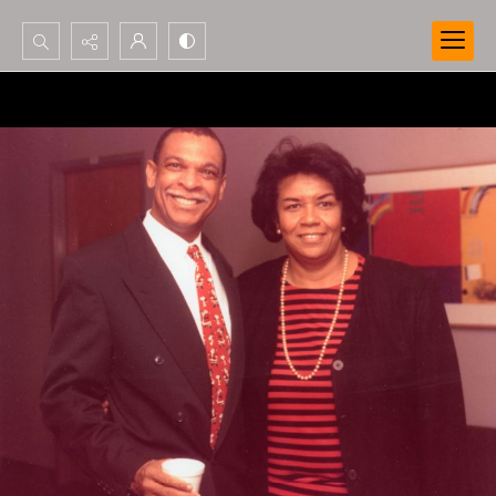
Search...
Advanced search