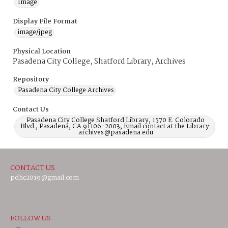
Image
Display File Format
image/jpeg
Physical Location
Pasadena City College, Shatford Library, Archives
Repository
Pasadena City College Archives
Contact Us
Pasadena City College Shatford Library, 1570 E. Colorado
Blvd., Pasadena, CA 91106-2003, Email contact at the Library:
archives@pasadena.edu
CONTACT US
pdhc2019@gmail.com
FOLLOW US