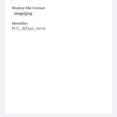
Display File Format
image/jpeg
Identifier
PCC_AD350_0079