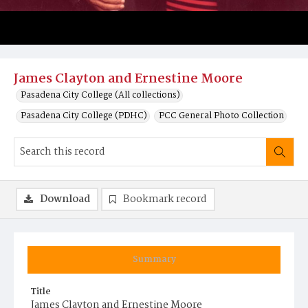
James Clayton and Ernestine Moore
Pasadena City College (All collections)
Pasadena City College (PDHC)
PCC General Photo Collection
Download
Bookmark record
Summary
Title
James Clayton and Ernestine Moore