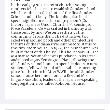
Description
In the early 1920's, many of church's young
mothers felt the need to establish Sunday school
which resulted in this photo of the first Sunday
School student body. The building also held
special significance in the congregation?ÇÖs
history. Japanese Union Church 293 Kensington
Place Pasadena, CA was crafted in harmony with
those built by mid-Western settlers of the
community before then. The distinctive, two-
sided wrap around porch and other architectural
features of the Indiana style lent historic status to
this two-story house. In 1924, the new church was
built in front of this house. This house was utilized
as a manse; yet another was purchased in its stead
and placed at 305 Kensington Place, allowing the
old Sunday school home to open her doors to new
students, fellowship and offer a valuable meeting
place for the church. After WWII, the old Sunday
school house became a home to Rev and Mrs
Jingoro Kokubun, leader of the Japanese-speaking
congregation; now called Kokubun House.
Date of Creation
1929
Display File Format