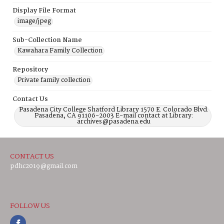
Display File Format
image/jpeg
Sub-Collection Name
Kawahara Family Collection
Repository
Private family collection
Contact Us
Pasadena City College Shatford Library 1570 E. Colorado Blvd.
Pasadena, CA 91106-2003 E-mail contact at Library:
archives@pasadena.edu
CONTACT US
pdhc2019@gmail.com
FOLLOW US