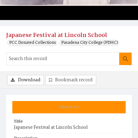
Japanese Festival at Lincoln School
PCC Donated Collections
Pasadena City College (PDHC)
Download
Bookmark record
Summary
Title
Japanese Festival at Lincoln School