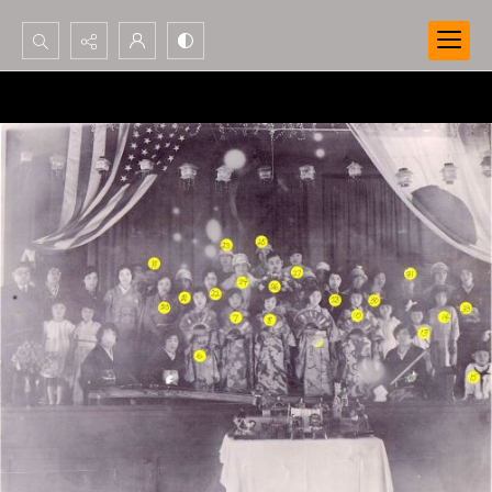
Search...
Advanced search