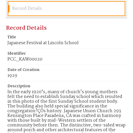
image/jpeg
Record Details
Identifier
PCC_KAW00020
Record Details
Title
Japanese Festival at Lincoln School
Identifier
PCC_KAW00020
Date of Creation
1929
Description
In the early 1920's, many of church's young mothers
felt the need to establish Sunday school which resulted
in this photo of the first Sunday School student body.
The building also held special significance in the
congregation?ÇÖs history. Japanese Union Church 293
Kensington Place Pasadena, CA was crafted in harmony
with those built by mid-Western settlers of the
community before then. The distinctive, two-sided wrap
around porch and other architectural features of the