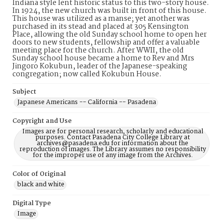
Indiana style lent historic status to this two-story house.
In 1924, the new church was built in front of this house.
This house was utilized as a manse; yet another was
purchased in its stead and placed at 305 Kensington
Place, allowing the old Sunday school home to open her
doors to new students, fellowship and offer a valuable
meeting place for the church. After WWII, the old
Sunday school house became a home to Rev and Mrs
Jingoro Kokubun, leader of the Japanese-speaking
congregation; now called Kokubun House.
Subject
Japanese Americans -- California -- Pasadena
Copyright and Use
Images are for personal research, scholarly and educational
purposes. Contact Pasadena City College Library at
archives@pasadena.edu for information about the
reproduction of images. The Library assumes no responsibility
for the improper use of any image from the Archives.
Color of Original
black and white
Digital Type
Image