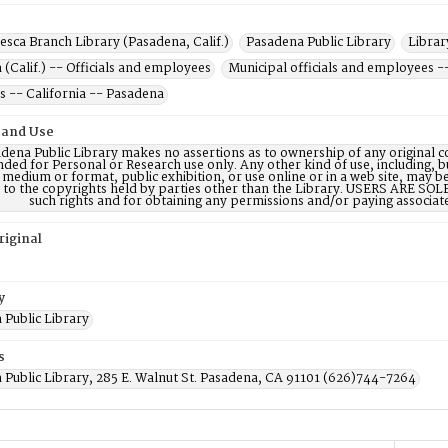
esca Branch Library (Pasadena, Calif.)
Pasadena Public Library
Librar
(Calif.) -- Officials and employees
Municipal officials and employees -
s -- California -- Pasadena
 and Use
dena Public Library makes no assertions as to ownership of any original c
nded for Personal or Research use only. Any other kind of use, including, b
 medium or format, public exhibition, or use online or in a web site, may be 
d to the copyrights held by parties other than the Library. USERS ARE SO
such rights and for obtaining any permissions and/or paying associat
riginal
y
 Public Library
s
 Public Library, 285 E. Walnut St. Pasadena, CA 91101 (626)744-7264