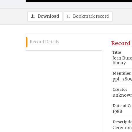
Download
Bookmark record
Record Details
Record 
Title
Jean Burc
library
Identifier
ppl_380
Creator
unknow
Date of Cr
1988
Descripti
Ceremony