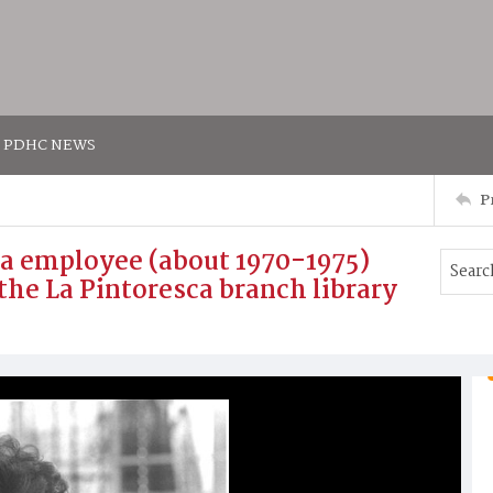
PDHC NEWS
P
ca employee (about 1970-1975)
the La Pintoresca branch library