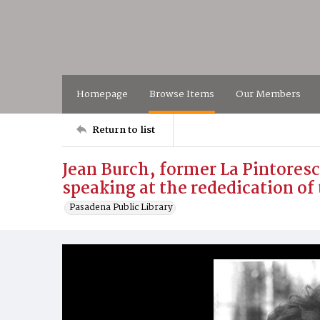
Homepage
Browse Items
Our Members
Return to list
Jean Burch, former La Pintores
speaking at the rededication of 
Pasadena Public Library