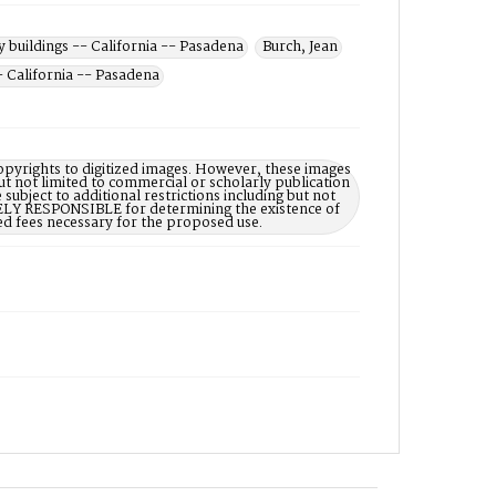
y buildings -- California -- Pasadena
Burch, Jean
- California -- Pasadena
opyrights to digitized images. However, these images
ut not limited to commercial or scholarly publication
subject to additional restrictions including but not
LELY RESPONSIBLE for determining the existence of
ed fees necessary for the proposed use.