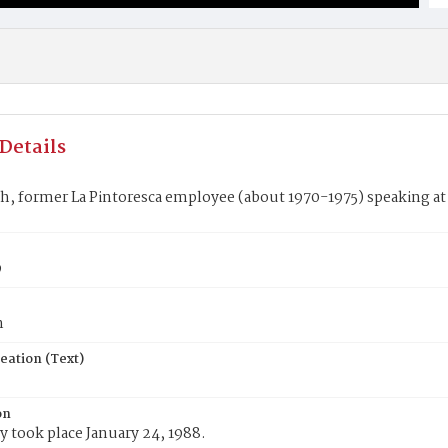
Details
h, former La Pintoresca employee (about 1970-1975) speaking at 
9
n
eation (Text)
on
 took place January 24, 1988.