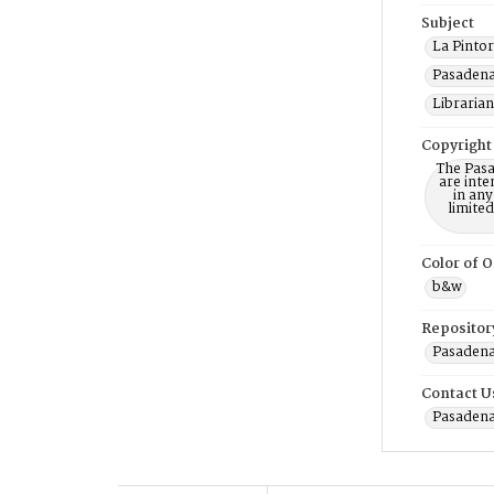
Subject
La Pintor
Pasadena 
Librarian
Copyright
The Pasa
are inte
in any
limite
Color of O
b&w
Repositor
Pasadena
Contact U
Pasadena