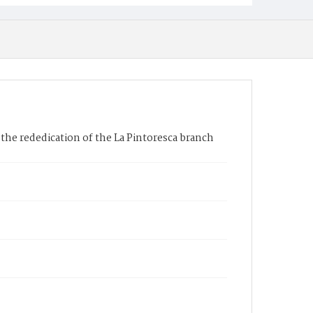
the rededication of the La Pintoresca branch