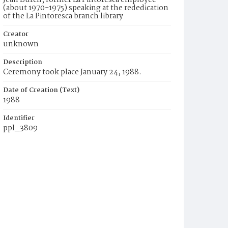
Jean Burch, former La Pintoresca employee
(about 1970-1975) speaking at the rededication
of the La Pintoresca branch library
Creator
unknown
Description
Ceremony took place January 24, 1988.
Date of Creation (Text)
1988
Identifier
ppl_3809