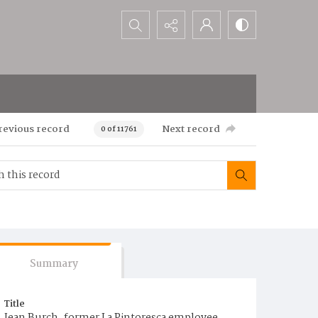
Search...
revious record
Next record
0 of 11761
Summary
Title