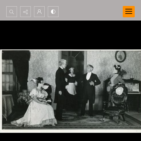
Search...
Advanced search