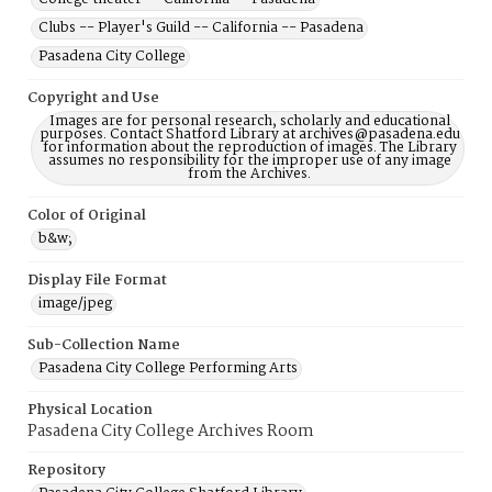
Clubs -- Player's Guild -- California -- Pasadena
Pasadena City College
Copyright and Use
Images are for personal research, scholarly and educational
purposes. Contact Shatford Library at archives@pasadena.edu
for information about the reproduction of images. The Library
assumes no responsibility for the improper use of any image
from the Archives.
Color of Original
b&w;
Display File Format
image/jpeg
Sub-Collection Name
Pasadena City College Performing Arts
Physical Location
Pasadena City College Archives Room
Repository