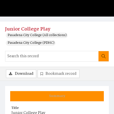
Junior College Play
Pasadena City College (All collections)
Pasadena City College (PDHC)
Download
Bookmark record
Summary
Title
Junior College Play