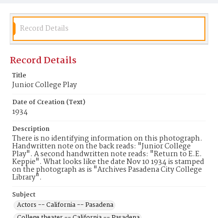
Record Details
Record Details
Title
Junior College Play
Date of Creation (Text)
1934
Description
There is no identifying information on this photograph.
Handwritten note on the back reads: "Junior College
Play". A second handwritten note reads: "Return to E.E.
Keppie". What looks like the date Nov 10 1934 is stamped
on the photograph as is "Archives Pasadena City College
Library".
Subject
Actors -- California -- Pasadena
College theater -- California -- Pasadena