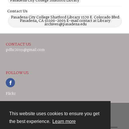
Pasadena City College Shatford Library
Contact Us
Pasadena City College Shatford Library 1570 E. Colorado Blvd.
Pasadena, CA 91106-2003 E-mail contact at Library:
archives@pasadena.edu
CONTACT US
pdhc2019@gmail.com
FOLLOW US
Flickr
This website uses cookies to ensure you get
Contact
the best experience.
Learn more