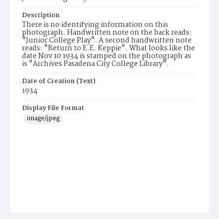
Description
There is no identifying information on this
photograph. Handwritten note on the back reads:
"Junior College Play". A second handwritten note
reads: "Return to E.E. Keppie". What looks like the
date Nov 10 1934 is stamped on the photograph as
is "Archives Pasadena City College Library".
Date of Creation (Text)
1934
Display File Format
image/jpeg