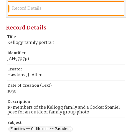
Record Details
Record Details
Title
Kellogg family portrait
Identifier
JAH5797p1
Creator
Hawkins, J. Allen
Date of Creation (Text)
1950
Description
19 members of the Kellogg family and a Cocker Spaniel
pose for an outdoor family group photo.
Subject
Families -- California -- Pasadena