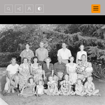
Search...
Advanced search