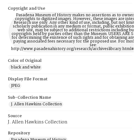
Copyright and Use
Pasadena Museum of History makes no assertions as to ownership
copyrights to digitized images. However, these images are intente
Research use only. Any other kind of use, including, but not limite
scholarly publication in any medium or format, public exhibition, or
web site, may be subject to additional restrictions including but n
copyrights held by parties other than the Museum. USERS ARE S
for determining the existence of such rights and for obtaining any p
paying associated fees necessary for the proposed use. For more 
see:
http://www.pasadenahistory.org/research/archiveslibrary.html#Re
Color of Original
black and white
Display File Format
JPEG
Sub-Collection Name
J. Allen Hawkins Collection
Source
J. Allen Hawkins Collection
Repository
Pasadena Museum of History