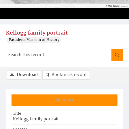
Kellogg family portrait
Pasadena Museum of History
Download
Bookmark record
Summary
Title
Kellogg family portrait