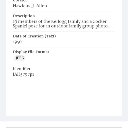
Creator
Hawkins, J. Allen
Description
19 members of the Kellogg family and a Cocker
Spaniel pose for an outdoor family group photo.
Date of Creation (Text)
1950
Display File Format
JPEG
Identifier
JAH5797p1