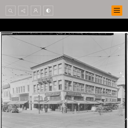
Search...
Advanced search