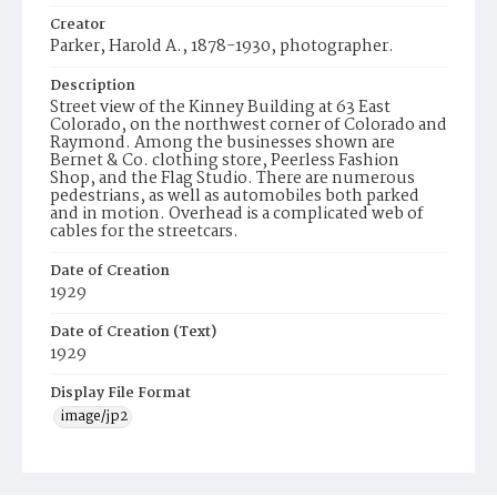
Creator
Parker, Harold A., 1878-1930, photographer.
Description
Street view of the Kinney Building at 63 East
Colorado, on the northwest corner of Colorado and
Raymond. Among the businesses shown are
Bernet & Co. clothing store, Peerless Fashion
Shop, and the Flag Studio. There are numerous
pedestrians, as well as automobiles both parked
and in motion. Overhead is a complicated web of
cables for the streetcars.
Date of Creation
1929
Date of Creation (Text)
1929
Display File Format
image/jp2