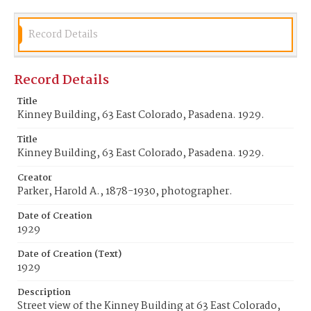
Record Details
Record Details
Title
Kinney Building, 63 East Colorado, Pasadena. 1929.
Title
Kinney Building, 63 East Colorado, Pasadena. 1929.
Creator
Parker, Harold A., 1878-1930, photographer.
Date of Creation
1929
Date of Creation (Text)
1929
Description
Street view of the Kinney Building at 63 East Colorado,