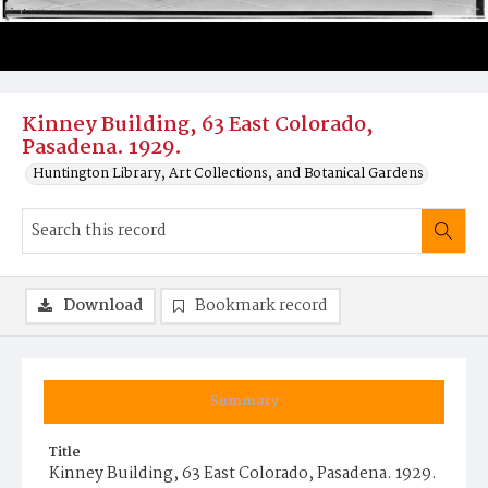
Kinney Building, 63 East Colorado,
Pasadena. 1929.
Huntington Library, Art Collections, and Botanical Gardens
Download
Bookmark record
Summary
Title
Kinney Building, 63 East Colorado, Pasadena. 1929.