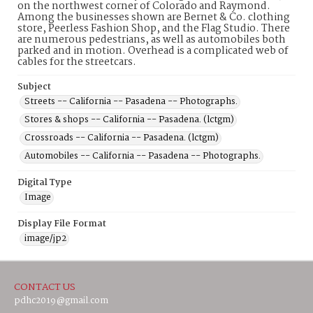
on the northwest corner of Colorado and Raymond.
Among the businesses shown are Bernet & Co. clothing
store, Peerless Fashion Shop, and the Flag Studio. There
are numerous pedestrians, as well as automobiles both
parked and in motion. Overhead is a complicated web of
cables for the streetcars.
Subject
Streets -- California -- Pasadena -- Photographs.
Stores & shops -- California -- Pasadena. (lctgm)
Crossroads -- California -- Pasadena. (lctgm)
Automobiles -- California -- Pasadena -- Photographs.
Digital Type
Image
Display File Format
image/jp2
CONTACT US
pdhc2019@gmail.com