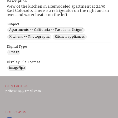
Description
View of the kitchen in a remodeled apartment at 2490
East Colorado. There is a refrigerator on the right and an
oven and water heater on the left.
Subject
Apartments -- California -- Pasadena. (lctgm)
Kitchens -- Photographs.
Kitchen appliances.
Digital Type
Image
Display File Format
image/jp2
CONTACT US
pdhc2019@gmail.com
FOLLOW US