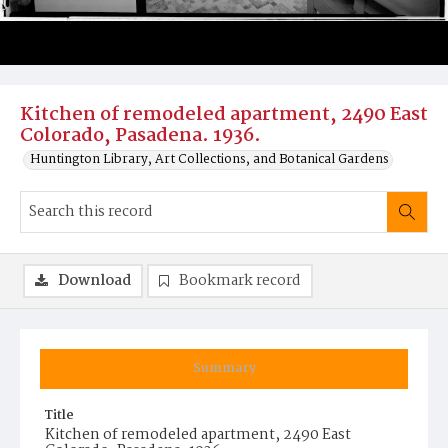
Kitchen of remodeled apartment, 2490 East
Colorado, Pasadena. 1936.
Huntington Library, Art Collections, and Botanical Gardens
Download
Bookmark record
Summary
Title
Kitchen of remodeled apartment, 2490 East