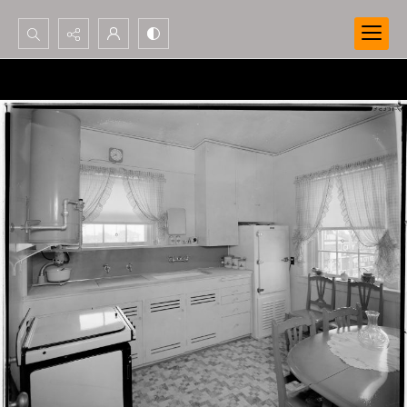
Search...
Advanced search