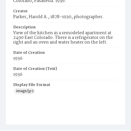
Colorado, Pasadena. 1936.
Creator
Parker, Harold A., 1878-1930, photographer.
Description
View of the kitchen in a remodeled apartment at
2490 East Colorado. There is a refrigerator on the
right and an oven and water heater on the left.
Date of Creation
1936
Date of Creation (Text)
1936
Display File Format
image/jp2