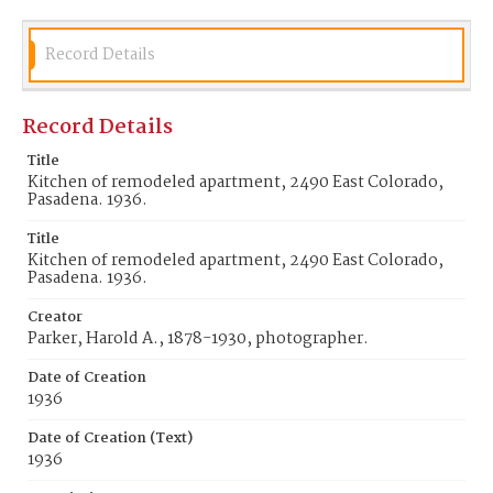
Record Details
Record Details
Title
Kitchen of remodeled apartment, 2490 East Colorado,
Pasadena. 1936.
Title
Kitchen of remodeled apartment, 2490 East Colorado,
Pasadena. 1936.
Creator
Parker, Harold A., 1878-1930, photographer.
Date of Creation
1936
Date of Creation (Text)
1936