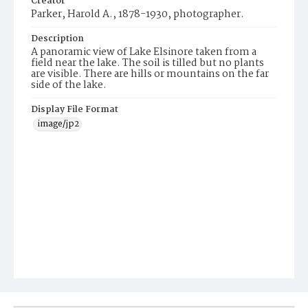
Creator
Parker, Harold A., 1878-1930, photographer.
Description
A panoramic view of Lake Elsinore taken from a
field near the lake. The soil is tilled but no plants
are visible. There are hills or mountains on the far
side of the lake.
Display File Format
image/jp2