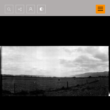
Search...
Advanced search