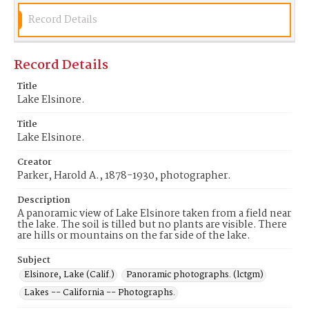
Record Details
Record Details
Title
Lake Elsinore.
Title
Lake Elsinore.
Creator
Parker, Harold A., 1878-1930, photographer.
Description
A panoramic view of Lake Elsinore taken from a field near
the lake. The soil is tilled but no plants are visible. There
are hills or mountains on the far side of the lake.
Subject
Elsinore, Lake (Calif.)
Panoramic photographs. (lctgm)
Lakes -- California -- Photographs.