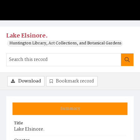
Lake Elsinore.
Huntington Library, Art Collections, and Botanical Gardens
Download
Bookmark record
Summary
Title
Lake Elsinore.