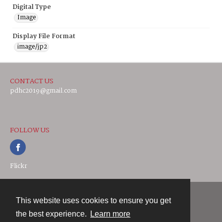
Digital Type
Image
Display File Format
image/jp2
CONTACT US
pdhc2019@gmail.com
FOLLOW US
Flickr
This website uses cookies to ensure you get
Contact
the best experience.
Learn more