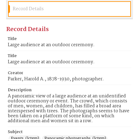
Record Details
Record Details
Title
Large audience at an outdoor ceremony.
Title
Large audience at an outdoor ceremony.
Creator
Parker, Harold A., 1878-1930, photographer.
Description
A panoramic view of a large audience at an unidentified
outdoor ceremony or event. The crowd, which consists
of men, women, and children, has filled a broad area
interspersed with trees. The photographs seems to have
been taken on a platform of some kind, on which
additional men and women sit in a row.
Subject
Events. (lctgm)
Panoramic photographs. (lctgm)