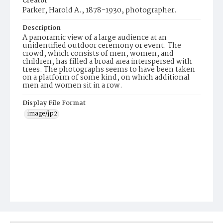
Creator
Parker, Harold A., 1878-1930, photographer.
Description
A panoramic view of a large audience at an
unidentified outdoor ceremony or event. The
crowd, which consists of men, women, and
children, has filled a broad area interspersed with
trees. The photographs seems to have been taken
on a platform of some kind, on which additional
men and women sit in a row.
Display File Format
image/jp2