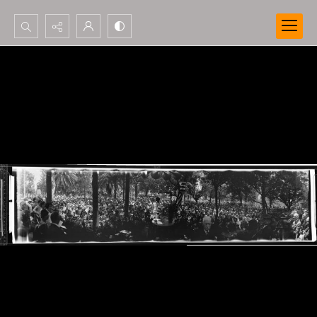
Search...
Advanced search