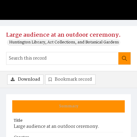
Large audience at an outdoor ceremony.
Huntington Library, Art Collections, and Botanical Gardens
Download
Bookmark record
Summary
Title
Large audience at an outdoor ceremony.