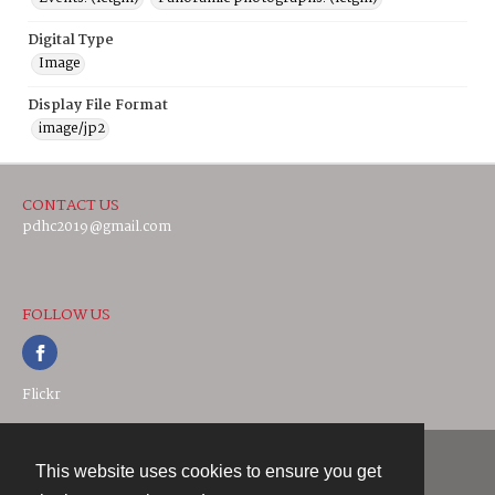
Digital Type
Image
Display File Format
image/jp2
CONTACT US
pdhc2019@gmail.com
FOLLOW US
Flickr
This website uses cookies to ensure you get
Contact