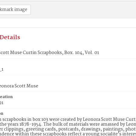
kmark image
Details
cott Muse Curtin Scrapbooks, Box. 104, Vol. 01
_1
Leonora Scott Muse
reation
91
on
 scrapbooks in box 103 were created by Leonora Scott Muse Curti
he years 1878-1954. The bulk of materials were amassed by Leon
 clippings, greeting cards, postcards, drawings, paintings, pho
dence within these scrapbooks reflect a young socialite's intere