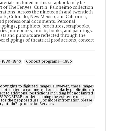
materials included in this scrapbook may be
part of The Fenyes-Curtin-Paloheimo collection
nerations. Across the nineteenth and twentieth
York, Colorado, New Mexico, and California,
 and professional documents. Personal
ippings, pamphlets, brochures, scrapbooks,
ies, notebooks, music, books, and paintings.
rests and pursuits are reflected through the
r clippings of theatrical productions, concert
--1880-1890
Concert programs--1886
opyrights to digitized images. However, these images
t not limited to commercial or scholarly publication in
ct to additional restrictions including but not limited
ESPONSIBLE for determining the existence of such
ry for the proposed use. For more infromation please
ary.html#ReproductionServices