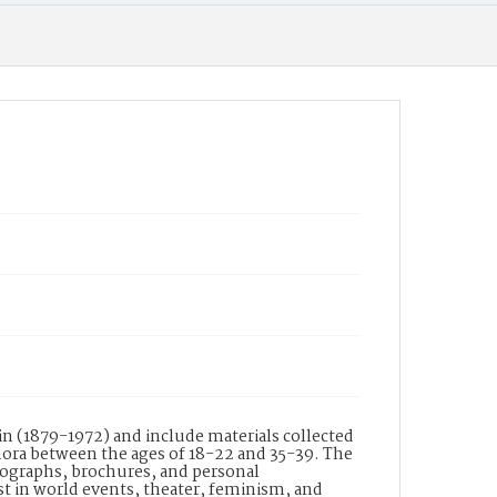
collection of financial, legal, personal and
professional documents. Personal documents
include correspondence, receipts, newspaper
and magazine clippings, pamphlets,
brochures, scrapbooks, postcards and postcard
albums, photographs and photograph albums,
diaries, notebooks, music, books, and
paintings. The family's daily lives, their
worldwide travels, and their individual
interests and pursuits are reflected through
the wide variety of formats. Scrapbook Volume
1 in Box 104, contains newspaper clippings of
theatrical productions, concert programs,
advertisements, various entertainment shows,
and playbills.
Date of Creation
1884 - 1891
Display File Format
JPEG
Identifier
n (1879-1972) and include materials collected
FCP_104_1
ora between the ages of 18-22 and 35-39. The
tographs, brochures, and personal
st in world events, theater, feminism, and