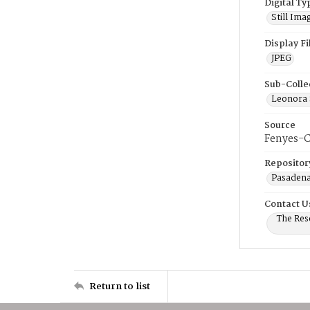
Digital Ty
Still Ima
Display F
JPEG
Sub-Colle
Leonora 
Source
Fenyes-C
Repositor
Pasadena
Contact U
The Res
Return to list