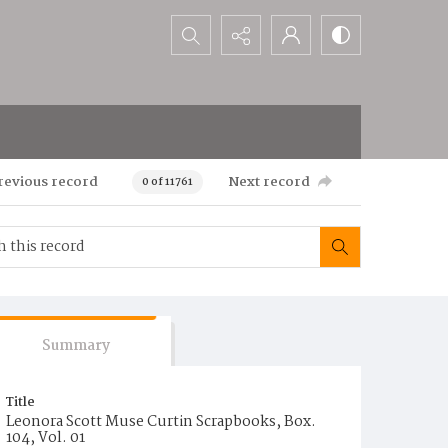
Search...
revious record
Next record
0 of 11761
Summary
Title
Leonora Scott Muse Curtin Scrapbooks, Box.
104, Vol. 01