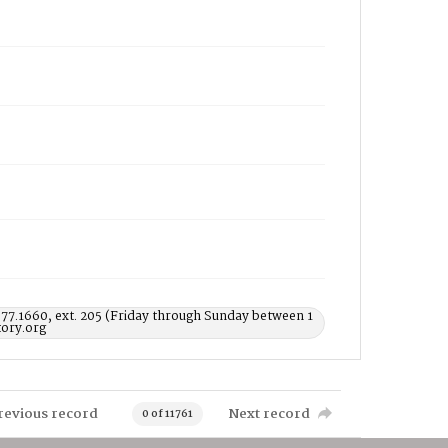
577.1660, ext. 205 (Friday through Sunday between 1
ory.org
revious record
Next record
0 of 11761