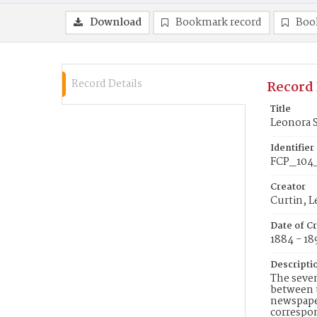
Download
Bookmark record
Boo
Record Details
Record 
Title
Leonora S
Identifier
FCP_104
Creator
Curtin, 
Date of C
1884 - 18
Descripti
The seven
between t
newspaper
correspon