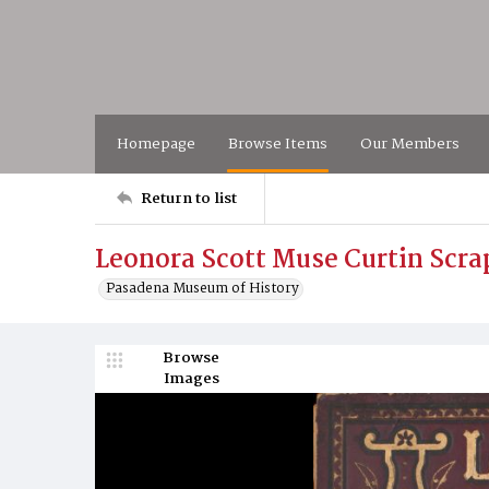
Homepage
Browse Items
Our Members
Return to list
Leonora Scott Muse Curtin Scrap
Pasadena Museum of History
Browse
Images