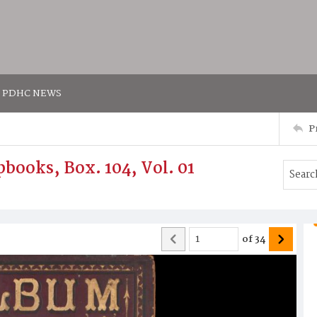
PDHC NEWS
P
books, Box. 104, Vol. 01
of
34