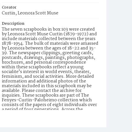
Creator
Curtin, Leonora Scott Muse
Description
The seven scrapbooks in box 103 were created
by Leonora Scott Muse Curtin (1879-1972) and
include materials collected between the years
1878-1954. The bulk of materials were amassed
by Leonora between the ages of 18-22 and 35-
39. The newspaper clippings, greeting cards,
postcards, drawings, paintings, photographs,
brochures, and personal correspondence
within these scrapbooks reflect a young
socialite's interest in world events, theater,
feminism, and social activities. More detailed
information and additional photos of the
materials included in this scrapbook may be
available. Please contact the archive for
inquiries. These scrapbooks are part of The
Fenyes-Curtin-Paloheimo collection which
consists of the papers of eight individuals over
a period of four generations. Across the
nineteenth and twentieth centuries the family
traveled internationally, established homes in
New York, Colorado, New Mexico, and
California, and accumulated a rich and varied