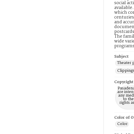
social ac
available
which con
centuries
and accum
document
postcards
The famil
wide vari
programs,
Subject
Theater
Clipping
Copyright
Pasadena
are inten
any mediu
to th
rights a
Color of O
Color