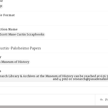
pe
ge
ile Format
ction Name
Scott Muse Curtin Scrapbooks
urtin-Paloheimo Papers
y
 Museum of History
s
earch Library & Archives at the Museum of History can be reached at 626.
and 4 pm) or research@pasadenahist
P