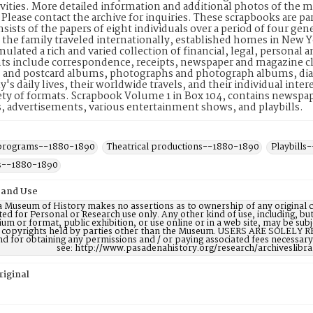
tivities. More detailed information and additional photos of the 
. Please contact the archive for inquiries. These scrapbooks are 
sists of the papers of eight individuals over a period of four ge
 the family traveled internationally, established homes in New 
ulated a rich and varied collection of financial, legal, personal
s include correspondence, receipts, newspaper and magazine cl
 and postcard albums, photographs and photograph albums, diar
y's daily lives, their worldwide travels, and their individual inte
ety of formats. Scrapbook Volume 1 in Box 104, contains newspape
 advertisements, various entertainment shows, and playbills.
 programs--1880-1890
Theatrical productions--1880-1890
Playbills
s--1880-1890
 and Use
 Museum of History makes no assertions as to ownership of any original c
ted for Personal or Research use only. Any other kind of use, including, bu
m or format, public exhibition, or use online or in a web site, may be subje
e copyrights held by parties other than the Museum. USERS ARE SOLELY R
nd for obtaining any permissions and / or paying associated fees necessa
see: http://www.pasadenahistory.org/research/archiveslibr
riginal