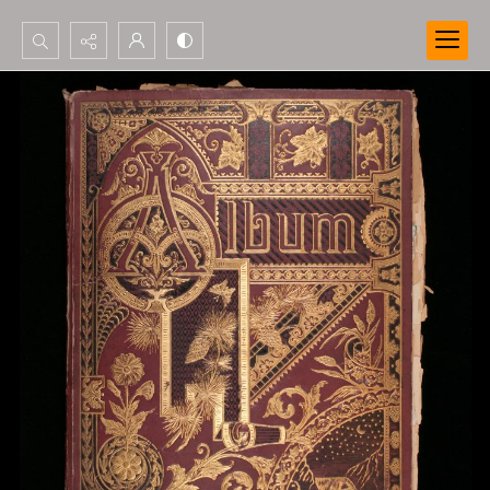
Search...
Advanced search