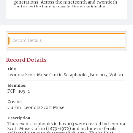
generations. Across the nineteenth and twentieth
centuries the family traveled internationally,
established homes in New York, Colorado, New
Mexico, and California, and accumulated a rich and
varied collection of financial, legal, personal and
professional documents. Personal documents
include correspondence, receipts, newspaper and
magazine clippings, pamphlets, brochures,
scrapbooks, postcards and postcard albums,
Record Details
photographs and photograph albums, diaries,
notebooks, music, books, and paintings. The
family's daily lives, their worldwide travels, and
Record Details
their individual interests and pursuits are reflected
through the wide variety of formats. Scrapbook
Volume 1 in Box 105 contains a collection
Title
chromolithographs in the form of greeting cards,
Leonora Scott Muse Curtin Scrapbooks, Box. 105, Vol. 01
birthday cards, holiday cards, invitations,
advertisements, and colorful portraits.
Identifier
FCP_105_1
Display File Format
JPEG
Creator
Curtin, Leonora Scott Muse
Identifier
FCP_105_1
Description
The seven scrapbooks in box 103 were created by Leonora
Scott Muse Curtin (1879-1972) and include materials