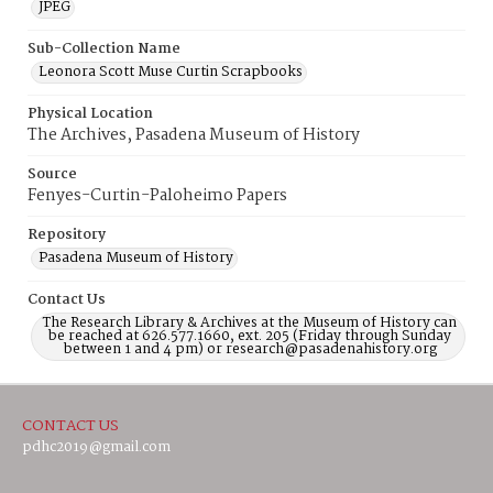
JPEG
Sub-Collection Name
Leonora Scott Muse Curtin Scrapbooks
Physical Location
The Archives, Pasadena Museum of History
Source
Fenyes-Curtin-Paloheimo Papers
Repository
Pasadena Museum of History
Contact Us
The Research Library & Archives at the Museum of History can
be reached at 626.577.1660, ext. 205 (Friday through Sunday
between 1 and 4 pm) or research@pasadenahistory.org
CONTACT US
pdhc2019@gmail.com