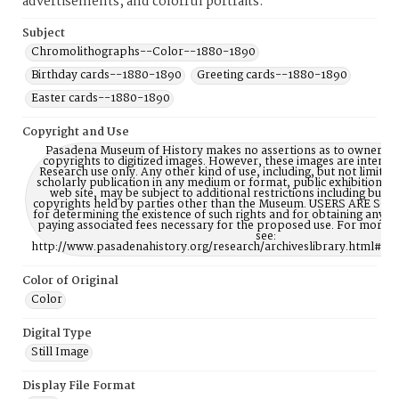
advertisements, and colorful portraits.
Subject
Chromolithographs--Color--1880-1890
Birthday cards--1880-1890
Greeting cards--1880-1890
Easter cards--1880-1890
Copyright and Use
Pasadena Museum of History makes no assertions as to ownership
copyrights to digitized images. However, these images are intente
Research use only. Any other kind of use, including, but not limite
scholarly publication in any medium or format, public exhibition, or
web site, may be subject to additional restrictions including but n
copyrights held by parties other than the Museum. USERS ARE S
for determining the existence of such rights and for obtaining any p
paying associated fees necessary for the proposed use. For more 
see:
http://www.pasadenahistory.org/research/archiveslibrary.html#Re
Color of Original
Color
Digital Type
Still Image
Display File Format