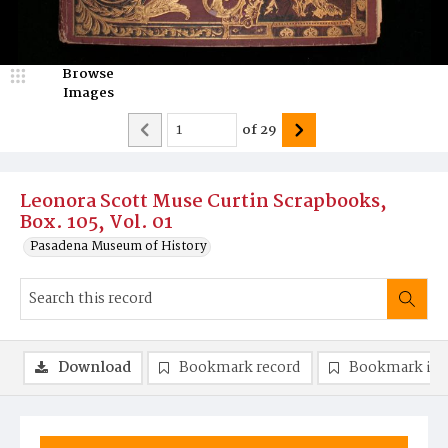
Browse
Images
of
29
Leonora Scott Muse Curtin Scrapbooks,
Box. 105, Vol. 01
Pasadena Museum of History
Download
Bookmark record
Bookmark im