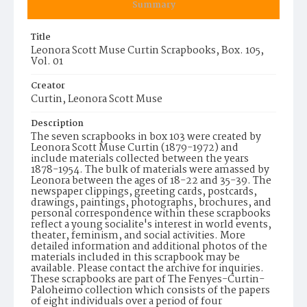
Summary
Title
Leonora Scott Muse Curtin Scrapbooks, Box. 105,
Vol. 01
Creator
Curtin, Leonora Scott Muse
Description
The seven scrapbooks in box 103 were created by
Leonora Scott Muse Curtin (1879-1972) and
include materials collected between the years
1878-1954. The bulk of materials were amassed by
Leonora between the ages of 18-22 and 35-39. The
newspaper clippings, greeting cards, postcards,
drawings, paintings, photographs, brochures, and
personal correspondence within these scrapbooks
reflect a young socialite's interest in world events,
theater, feminism, and social activities. More
detailed information and additional photos of the
materials included in this scrapbook may be
available. Please contact the archive for inquiries.
These scrapbooks are part of The Fenyes-Curtin-
Paloheimo collection which consists of the papers
of eight individuals over a period of four