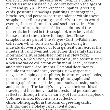
collected between the years 1878-1954. The bulk of
materials were amassed by Leonora between the ages of
18-22 and 35-39. The newspaper clippings, greeting
cards, postcards, drawings, paintings, photographs,
brochures, and personal correspondence within these
scrapbooks reflect a young socialite's interest in world
events, theater, feminism, and social activities. More
detailed information and additional photos of the
materials included in this scrapbook may be available.
Please contact the archive for inquiries. These
scrapbooks are part of The Fenyes-Curtin-Paloheimo
collection which consists of the papers of eight
individuals over a period of four generations. Across the
nineteenth and twentieth centuries the family traveled
internationally, established homes in New York,
Colorado, New Mexico, and California, and accumulated
a rich and varied collection of financial, legal, personal
and professional documents. Personal documents
include correspondence, receipts, newspaper and
magazine clippings, pamphlets, brochures, scrapbooks,
postcards and postcard albums, photographs and
photograph albums, diaries, notebooks, music, books,
and paintings. The family's daily lives, their worldwide
travels, and their individual interests and pursuits are
reflected through the wide variety of formats. Scrapbook
Volume 1 in Box 105 contains a collection
chromolithographs in the form of greeting cards,
birthday cards, holiday cards, invitations,