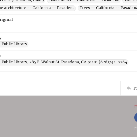
 Park (Pasadena, Calif.)
Bandstands -- California -- Pasadena
War me
e architecture -- California -- Pasadena
Trees -- California -- Pasaden
riginal
y
 Public Library
s
 Public Library, 285 E. Walnut St. Pasadena, CA 91101 (626)744-7264
P
F
F