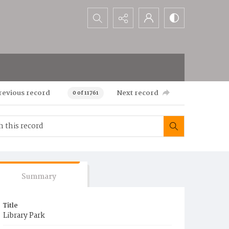
Search...
revious record
Next record
0 of 11761
Summary
Title
Library Park