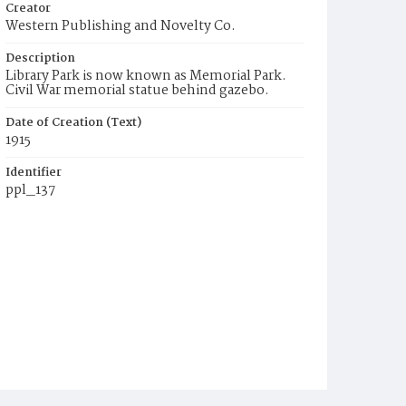
Creator
Western Publishing and Novelty Co.
Description
Library Park is now known as Memorial Park.
Civil War memorial statue behind gazebo.
Date of Creation (Text)
1915
Identifier
ppl_137