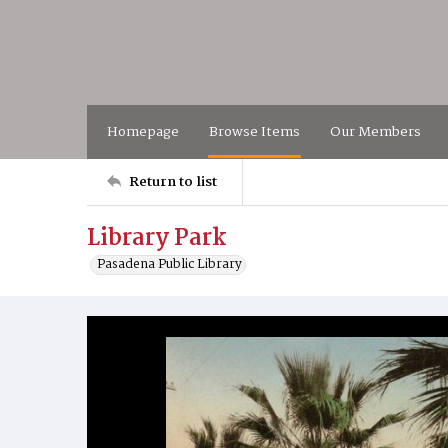
Homepage
Browse Items
Our Members
Return to list
Library Park
Pasadena Public Library