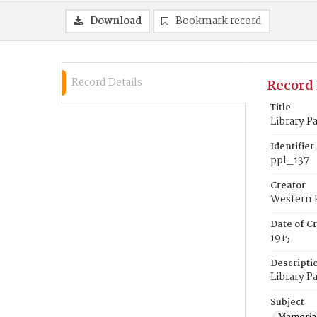
Download
Bookmark record
Record Details
Record 
Title
Library P
Identifier
ppl_137
Creator
Western 
Date of Cr
1915
Descripti
Library P
Subject