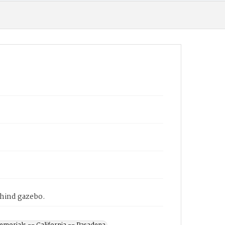
ehind gazebo.