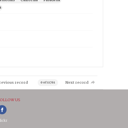
morials -- California -- Pasadena
a
revious record
Next record
0 of 11761
OLLOW US
lickr