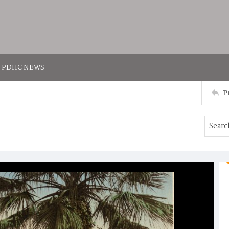
PDHC NEWS
P