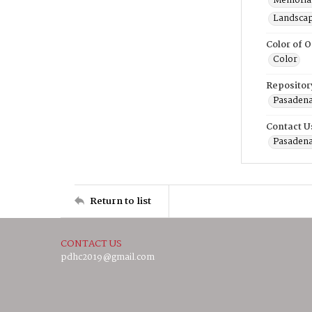
Memorial
Landscap
Color of O
Color
Repositor
Pasadena
Contact U
Pasadena
Return to list
CONTACT US
pdhc2019@gmail.com