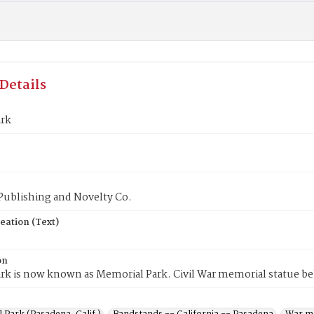
Details
ark
Publishing and Novelty Co.
eation (Text)
on
ark is now known as Memorial Park. Civil War memorial statue b