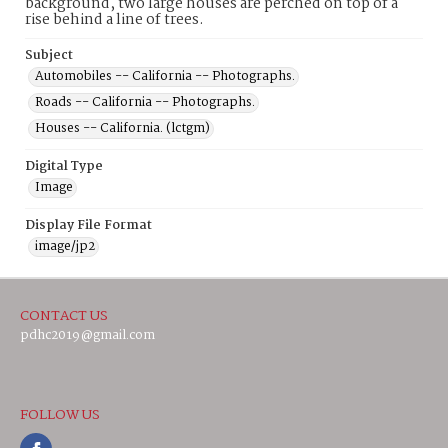
background, two large houses are perched on top of a
rise behind a line of trees.
Subject
Automobiles -- California -- Photographs.
Roads -- California -- Photographs.
Houses -- California. (lctgm)
Digital Type
Image
Display File Format
image/jp2
CONTACT US
pdhc2019@gmail.com
FOLLOW US