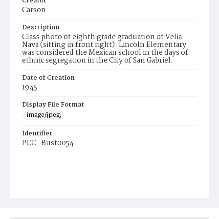
Creator
Carson
Description
Class photo of eighth grade graduation of Velia
Nava (sitting in front right). Lincoln Elementary
was considered the Mexican school in the days of
ethnic segregation in the City of San Gabriel.
Date of Creation
1945
Display File Format
image/jpeg;
Identifier
PCC_Bust0054