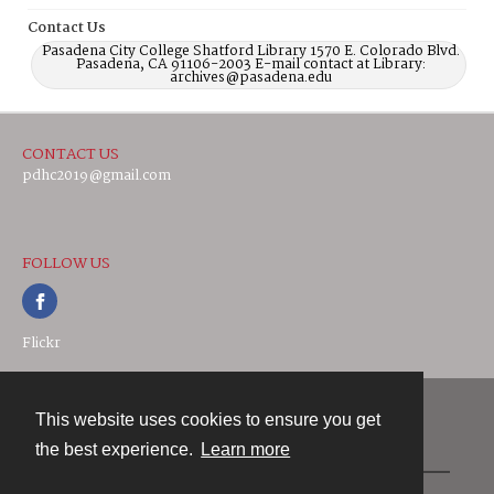
Contact Us
Pasadena City College Shatford Library 1570 E. Colorado Blvd.
Pasadena, CA 91106-2003 E-mail contact at Library:
archives@pasadena.edu
CONTACT US
pdhc2019@gmail.com
FOLLOW US
Flickr
This website uses cookies to ensure you get
Contact
the best experience.
Learn more