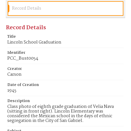
Record Details
Record Details
Title
Lincoln School Graduation
Identifier
PCC_Bust0054
Creator
Carson
Date of Creation
1945
Description
Class photo of eighth grade graduation of Velia Nava
(sitting in front right). Lincoln Elementary was
considered the Mexican school in the days of ethnic
segregation in the City of San Gabriel.