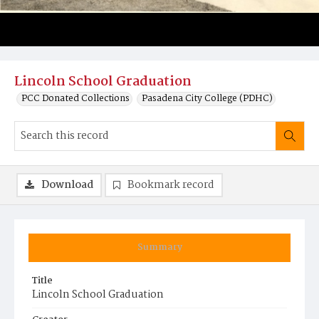
Lincoln School Graduation
PCC Donated Collections
Pasadena City College (PDHC)
Download
Bookmark record
Summary
Title
Lincoln School Graduation