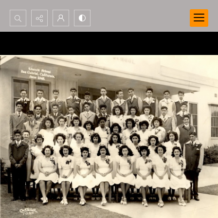
Search...
Advanced search