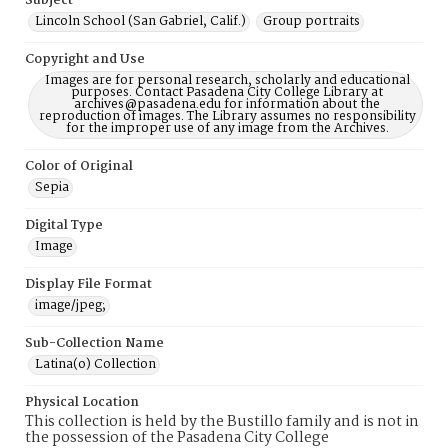
Subject
Lincoln School (San Gabriel, Calif.)
Group portraits
Copyright and Use
Images are for personal research, scholarly and educational
purposes. Contact Pasadena City College Library at
archives@pasadena.edu for information about the
reproduction of images. The Library assumes no responsibility
for the improper use of any image from the Archives.
Color of Original
Sepia
Digital Type
Image
Display File Format
image/jpeg;
Sub-Collection Name
Latina(o) Collection
Physical Location
This collection is held by the Bustillo family and is not in
the possession of the Pasadena City College