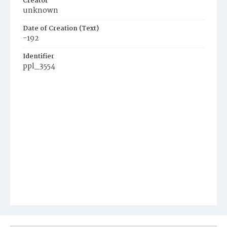
Creator
unknown
Date of Creation (Text)
-192
Identifier
ppl_3554