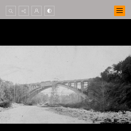
Search...
Advanced search