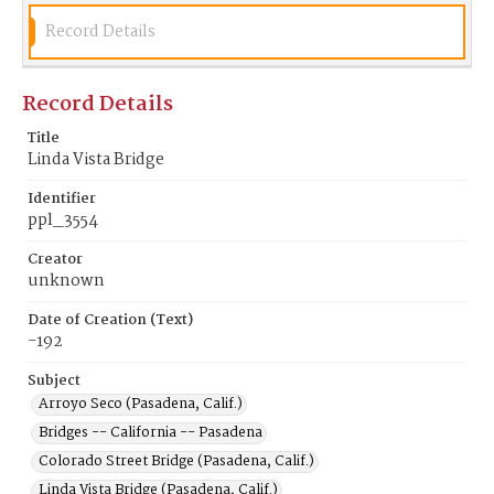
Record Details
Record Details
Title
Linda Vista Bridge
Identifier
ppl_3554
Creator
unknown
Date of Creation (Text)
-192
Subject
Arroyo Seco (Pasadena, Calif.)
Bridges -- California -- Pasadena
Colorado Street Bridge (Pasadena, Calif.)
Linda Vista Bridge (Pasadena, Calif.)