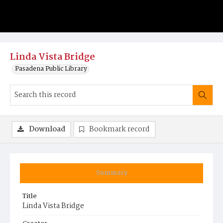
Linda Vista Bridge
Pasadena Public Library
Download
Bookmark record
Summary
Title
Linda Vista Bridge