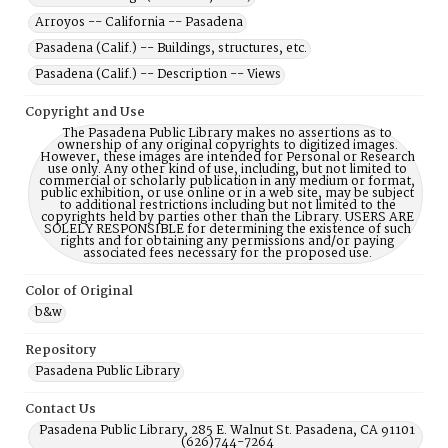
Arroyos -- California -- Pasadena
Pasadena (Calif.) -- Buildings, structures, etc.
Pasadena (Calif.) -- Description -- Views
Copyright and Use
The Pasadena Public Library makes no assertions as to
ownership of any original copyrights to digitized images.
However, these images are intended for Personal or Research
use only. Any other kind of use, including, but not limited to
commercial or scholarly publication in any medium or format,
public exhibition, or use online or in a web site, may be subject
to additional restrictions including but not limited to the
copyrights held by parties other than the Library. USERS ARE
SOLELY RESPONSIBLE for determining the existence of such
rights and for obtaining any permissions and/or paying
associated fees necessary for the proposed use.
Color of Original
b&w
Repository
Pasadena Public Library
Contact Us
Pasadena Public Library, 285 E. Walnut St. Pasadena, CA 91101
(626)744-7264