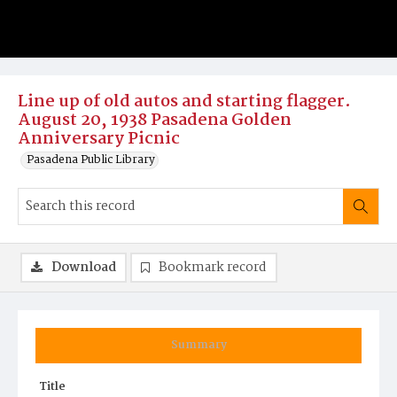
Line up of old autos and starting flagger.
August 20, 1938 Pasadena Golden
Anniversary Picnic
Pasadena Public Library
Download
Bookmark record
Summary
Title