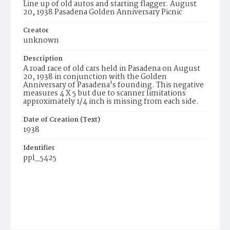
Line up of old autos and starting flagger. August
20, 1938 Pasadena Golden Anniversary Picnic
Creator
unknown
Description
A road race of old cars held in Pasadena on August
20, 1938 in conjunction with the Golden
Anniversary of Pasadena's founding. This negative
measures 4 X 5 but due to scanner limitations
approximately 1/4 inch is missing from each side.
Date of Creation (Text)
1938
Identifier
ppl_5425