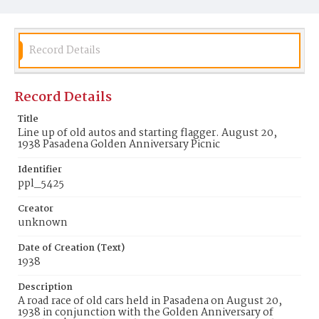
Record Details
Record Details
Title
Line up of old autos and starting flagger. August 20,
1938 Pasadena Golden Anniversary Picnic
Identifier
ppl_5425
Creator
unknown
Date of Creation (Text)
1938
Description
A road race of old cars held in Pasadena on August 20,
1938 in conjunction with the Golden Anniversary of