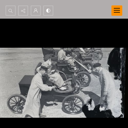
Search...
Advanced search