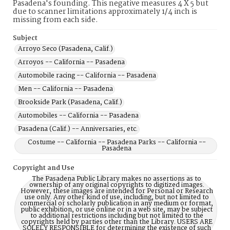
Pasadena's founding. This negative measures 4 X 5 but
due to scanner limitations approximately 1/4 inch is
missing from each side.
Subject
Arroyo Seco (Pasadena, Calif.)
Arroyos -- California -- Pasadena
Automobile racing -- California -- Pasadena
Men -- California -- Pasadena
Brookside Park (Pasadena, Calif.)
Automobiles -- California -- Pasadena
Pasadena (Calif.) -- Anniversaries, etc.
Costume -- California -- Pasadena Parks -- California --
Pasadena
Copyright and Use
The Pasadena Public Library makes no assertions as to
ownership of any original copyrights to digitized images.
However, these images are intended for Personal or Research
use only. Any other kind of use, including, but not limited to
commercial or scholarly publication in any medium or format,
public exhibition, or use online or in a web site, may be subject
to additional restrictions including but not limited to the
copyrights held by parties other than the Library. USERS ARE
SOLELY RESPONSIBLE for determining the existence of such