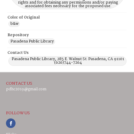
rights and for obtaining any permissions and/or paying
associated fees necessary for the proposed use.
Color of Original
b&w
Repository
Pasadena Public Library
Contact Us
Pasadena Public Library, 285 E. Walnut St. Pasadena, CA 91101
(626)744-7264
CONTACT US
pdhc2019@gmail.com
FOLLOW US