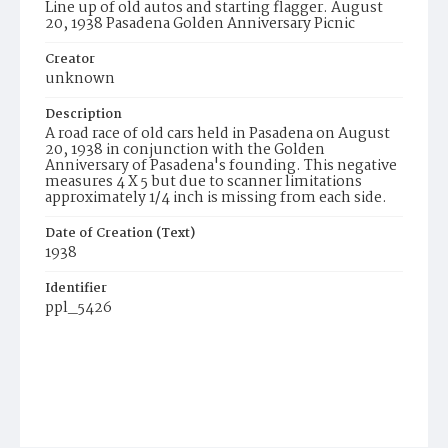
Line up of old autos and starting flagger. August
20, 1938 Pasadena Golden Anniversary Picnic
Creator
unknown
Description
A road race of old cars held in Pasadena on August
20, 1938 in conjunction with the Golden
Anniversary of Pasadena's founding. This negative
measures 4 X 5 but due to scanner limitations
approximately 1/4 inch is missing from each side.
Date of Creation (Text)
1938
Identifier
ppl_5426