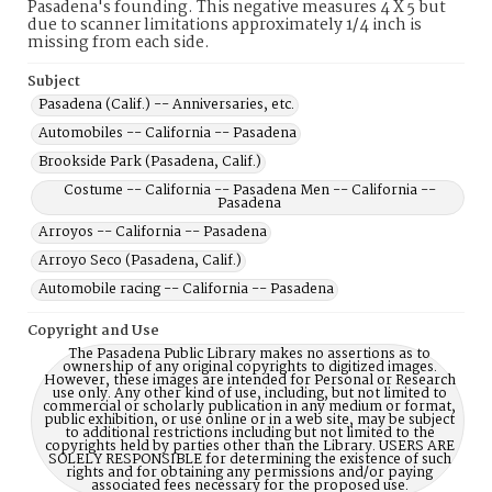
Pasadena's founding. This negative measures 4 X 5 but
due to scanner limitations approximately 1/4 inch is
missing from each side.
Subject
Pasadena (Calif.) -- Anniversaries, etc.
Automobiles -- California -- Pasadena
Brookside Park (Pasadena, Calif.)
Costume -- California -- Pasadena Men -- California --
Pasadena
Arroyos -- California -- Pasadena
Arroyo Seco (Pasadena, Calif.)
Automobile racing -- California -- Pasadena
Copyright and Use
The Pasadena Public Library makes no assertions as to
ownership of any original copyrights to digitized images.
However, these images are intended for Personal or Research
use only. Any other kind of use, including, but not limited to
commercial or scholarly publication in any medium or format,
public exhibition, or use online or in a web site, may be subject
to additional restrictions including but not limited to the
copyrights held by parties other than the Library. USERS ARE
SOLELY RESPONSIBLE for determining the existence of such
rights and for obtaining any permissions and/or paying
associated fees necessary for the proposed use.