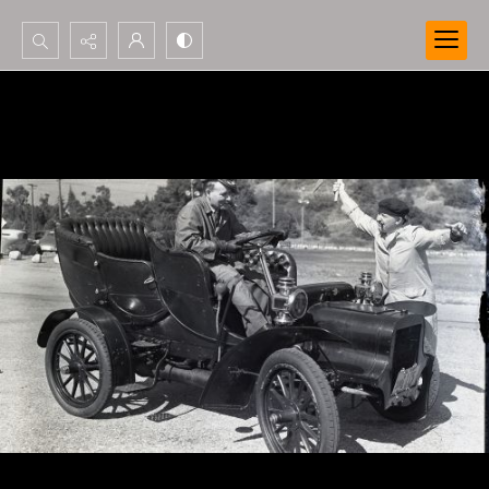
Search...
Advanced search