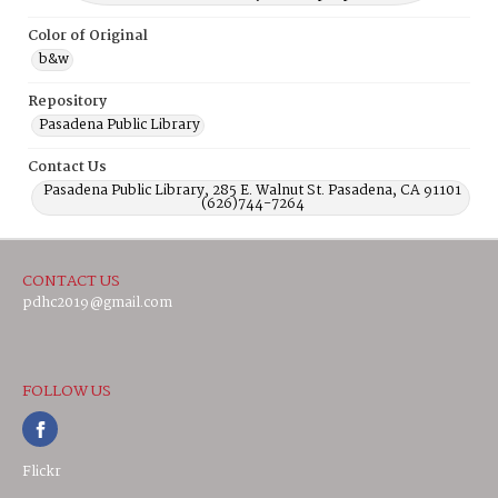
Color of Original
b&w
Repository
Pasadena Public Library
Contact Us
Pasadena Public Library, 285 E. Walnut St. Pasadena, CA 91101
(626)744-7264
CONTACT US
pdhc2019@gmail.com
FOLLOW US
Flickr