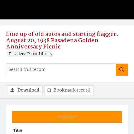
Line up of old autos and starting flagger.
August 20, 1938 Pasadena Golden
Anniversary Picnic
Pasadena Public Library
Download
Bookmark record
Summary
Title