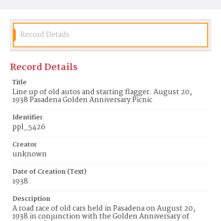
Record Details
Record Details
Title
Line up of old autos and starting flagger. August 20,
1938 Pasadena Golden Anniversary Picnic
Identifier
ppl_5426
Creator
unknown
Date of Creation (Text)
1938
Description
A road race of old cars held in Pasadena on August 20,
1938 in conjunction with the Golden Anniversary of