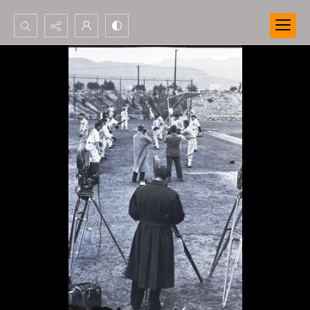
Search...
Advanced search