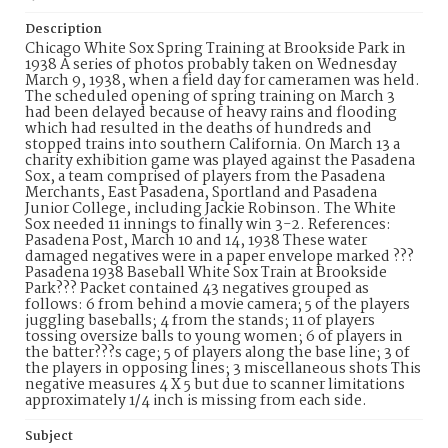
Description
Chicago White Sox Spring Training at Brookside Park in
1938 A series of photos probably taken on Wednesday
March 9, 1938, when a field day for cameramen was held.
The scheduled opening of spring training on March 3
had been delayed because of heavy rains and flooding
which had resulted in the deaths of hundreds and
stopped trains into southern California. On March 13 a
charity exhibition game was played against the Pasadena
Sox, a team comprised of players from the Pasadena
Merchants, East Pasadena, Sportland and Pasadena
Junior College, including Jackie Robinson. The White
Sox needed 11 innings to finally win 3-2. References:
Pasadena Post, March 10 and 14, 1938 These water
damaged negatives were in a paper envelope marked ???
Pasadena 1938 Baseball White Sox Train at Brookside
Park??? Packet contained 43 negatives grouped as
follows: 6 from behind a movie camera; 5 of the players
juggling baseballs; 4 from the stands; 11 of players
tossing oversize balls to young women; 6 of players in
the batter???s cage; 5 of players along the base line; 3 of
the players in opposing lines; 3 miscellaneous shots This
negative measures 4 X 5 but due to scanner limitations
approximately 1/4 inch is missing from each side.
Subject