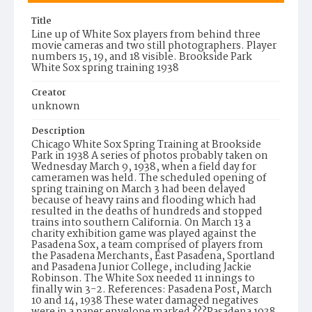
Title
Line up of White Sox players from behind three
movie cameras and two still photographers. Player
numbers 15, 19, and 18 visible. Brookside Park
White Sox spring training 1938
Creator
unknown
Description
Chicago White Sox Spring Training at Brookside
Park in 1938 A series of photos probably taken on
Wednesday March 9, 1938, when a field day for
cameramen was held. The scheduled opening of
spring training on March 3 had been delayed
because of heavy rains and flooding which had
resulted in the deaths of hundreds and stopped
trains into southern California. On March 13 a
charity exhibition game was played against the
Pasadena Sox, a team comprised of players from
the Pasadena Merchants, East Pasadena, Sportland
and Pasadena Junior College, including Jackie
Robinson. The White Sox needed 11 innings to
finally win 3-2. References: Pasadena Post, March
10 and 14, 1938 These water damaged negatives