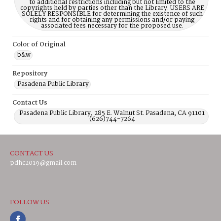
to additional restrictions including but not limited to the
copyrights held by parties other than the Library. USERS ARE
SOLELY RESPONSIBLE for determining the existence of such
rights and for obtaining any permissions and/or paying
associated fees necessary for the proposed use.
Color of Original
b&w
Repository
Pasadena Public Library
Contact Us
Pasadena Public Library, 285 E. Walnut St. Pasadena, CA 91101
(626)744-7264
CONTACT US
pdhc2019@gmail.com
FOLLOW US