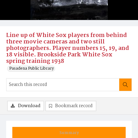
Line up of White Sox players from behind
three movie cameras and two still
photographers. Player numbers 15, 19, and
18 visible. Brookside Park White Sox
spring training 1938
Pasadena Public Library
Download
Bookmark record
Summary