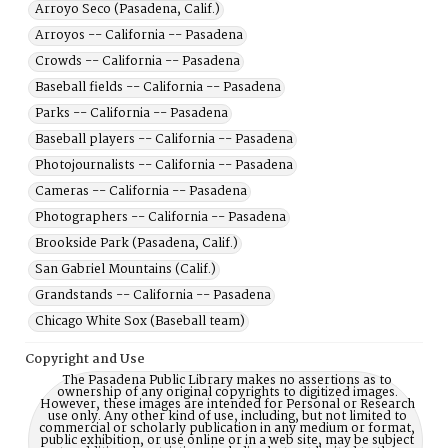
Arroyo Seco (Pasadena, Calif.)
Arroyos -- California -- Pasadena
Crowds -- California -- Pasadena
Baseball fields -- California -- Pasadena
Parks -- California -- Pasadena
Baseball players -- California -- Pasadena
Photojournalists -- California -- Pasadena
Cameras -- California -- Pasadena
Photographers -- California -- Pasadena
Brookside Park (Pasadena, Calif.)
San Gabriel Mountains (Calif.)
Grandstands -- California -- Pasadena
Chicago White Sox (Baseball team)
Copyright and Use
The Pasadena Public Library makes no assertions as to
ownership of any original copyrights to digitized images.
However, these images are intended for Personal or Research
use only. Any other kind of use, including, but not limited to
commercial or scholarly publication in any medium or format,
public exhibition, or use online or in a web site, may be subject