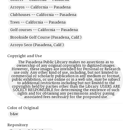
Arroyos -- California -- Pasadena
Clubhouses -- California -- Pasadena
Trees -- California -- Pasadena
Golf courses -- California -- Pasadena
Brookside Golf Course (Pasadena, Calif.)
Arroyo Seco (Pasadena, Calif.)
Copyright and Use
The Pasadena Public Library makes no assertions as to
ownership of any original copyrights to digitized images.
However, these images are intended for Personal or Research
use only. Any other kind of use, including, but not limited to
commercial or scholarly publication in any medium or format,
public exhibition, or use online or in a web site, may be subject
to additional restrictions including but not limited to the
copyrights held by parties other than the Library. USERS ARE
SOLELY RESPONSIBLE for determining the existence of such
rights and for obtaining any permissions and/or paying
associated fees necessary for the proposed use.
Color of Original
b&w
Repository