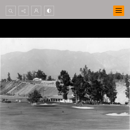
Search...
Advanced search