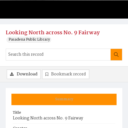
Looking North across No. 9 Fairway
Pasadena Public Library
Download
Bookmark record
Summary
Title
Looking North across No. 9 Fairway