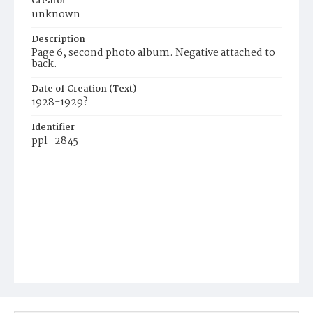
Creator
unknown
Description
Page 6, second photo album. Negative attached to
back.
Date of Creation (Text)
1928-1929?
Identifier
ppl_2845