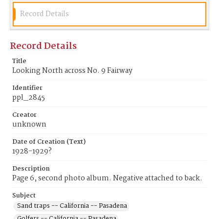
Record Details
Record Details
Title
Looking North across No. 9 Fairway
Identifier
ppl_2845
Creator
unknown
Date of Creation (Text)
1928-1929?
Description
Page 6, second photo album. Negative attached to back.
Subject
Sand traps -- California -- Pasadena
Golfers -- California -- Pasadena